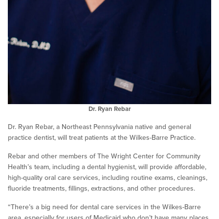
Dr. Ryan Rebar
Dr. Ryan Rebar, a Northeast Pennsylvania native and general
practice dentist, will treat patients at the Wilkes-Barre Practice.
Rebar and other members of The Wright Center for Community
Health’s team, including a dental hygienist, will provide affordable,
high-quality oral care services, including routine exams, cleanings,
fluoride treatments, fillings, extractions, and other procedures.
“There’s a big need for dental care services in the Wilkes-Barre
area, especially for users of Medicaid who don’t have many places