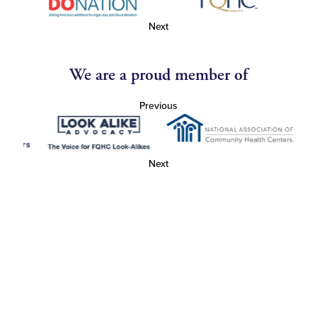
Next
We are a proud member of
Previous
Next