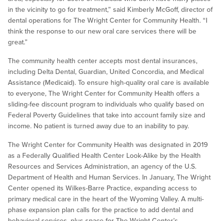
in the vicinity to go for treatment,” said Kimberly McGoff, director of
dental operations for The Wright Center for Community Health. “I
think the response to our new oral care services there will be
great.”
The community health center accepts most dental insurances,
including Delta Dental, Guardian, United Concordia, and Medical
Assistance (Medicaid). To ensure high-quality oral care is available
to everyone, The Wright Center for Community Health offers a
sliding-fee discount program to individuals who qualify based on
Federal Poverty Guidelines that take into account family size and
income. No patient is turned away due to an inability to pay.
The Wright Center for Community Health was designated in 2019
as a Federally Qualified Health Center Look-Alike by the Health
Resources and Services Administration, an agency of the U.S.
Department of Health and Human Services. In January, The Wright
Center opened its Wilkes-Barre Practice, expanding access to
primary medical care in the heart of the Wyoming Valley. A multi-
phase expansion plan calls for the practice to add dental and
behavioral services, plus space for The Wright Center’s