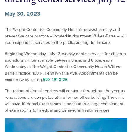
May 30, 2023
The Wright Center for Community Health’s newest primary and
preventive care practice – located in downtown Wilkes-Barre – will
soon expand its services to the public, adding dental care.
Beginning Wednesday, July 12, weekly dental services for children
and adults will be available between 8 a.m. and 6 p.m. each
Wednesday at The Wright Center for Community Health Wilkes-
Barre Practice, 169 N. Pennsylvania Ave. Appointments can be
made now by calling
570-491-0126
.
The rollout of dental services will continue throughout the year as
renovations are completed at the former office building. The clinic
will have 10 dental exam rooms in addition to a large complement
of exam rooms for medical and behavioral health services.