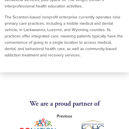
interprofessional health education activities.
The Scranton-based nonprofit enterprise currently operates nine
primary care practices, including a mobile medical and dental
vehicle, in Lackawanna, Luzerne, and Wyoming counties. Its
practices offer integrated care, meaning patients typically have the
convenience of going to a single location to access medical,
dental, and behavioral health care, as well as community-based
addiction treatment and recovery services.
We are a proud partner of
Previous