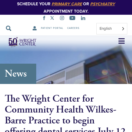
SCHEDULE YOUR
PRIMARY CARE
OR
PSYCHIATRY
APPOINTMENT TODAY.
English
PATIENT PORTAL
CAREERS
Skip
Navigation
News
The Wright Center for
Community Health Wilkes-
Barre Practice to begin
offering dental services July 12