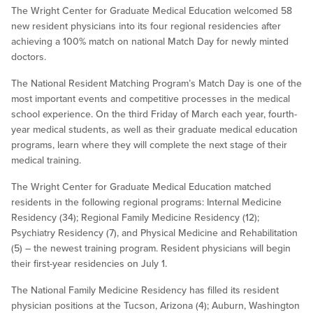
The Wright Center for Graduate Medical Education welcomed 58
new resident physicians into its four regional residencies after
achieving a 100% match on national Match Day for newly minted
doctors.
The National Resident Matching Program’s Match Day is one of the
most important events and competitive processes in the medical
school experience. On the third Friday of March each year, fourth-
year medical students, as well as their graduate medical education
programs, learn where they will complete the next stage of their
medical training.
The Wright Center for Graduate Medical Education matched
residents in the following regional programs: Internal Medicine
Residency (34); Regional Family Medicine Residency (12);
Psychiatry Residency (7), and Physical Medicine and Rehabilitation
(5) – the newest training program. Resident physicians will begin
their first-year residencies on July 1.
The National Family Medicine Residency has filled its resident
physician positions at the Tucson, Arizona (4); Auburn, Washington