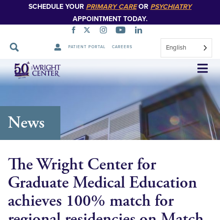
SCHEDULE YOUR
PRIMARY CARE
OR
PSYCHIATRY
APPOINTMENT TODAY.
English
PATIENT PORTAL
CAREERS
Skip
Navigation
News
The Wright Center for
Graduate Medical Education
achieves 100% match for
regional residencies on Match