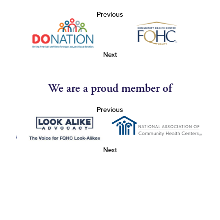
Previous
Next
We are a proud member of
Previous
Next