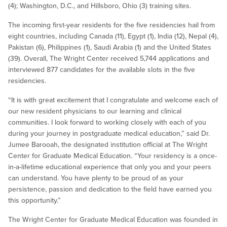
(4); Washington, D.C., and Hillsboro, Ohio (3) training sites.
The incoming first-year residents for the five residencies hail from
eight countries, including Canada (11), Egypt (1), India (12), Nepal (4),
Pakistan (6), Philippines (1), Saudi Arabia (1) and the United States
(39). Overall, The Wright Center received 5,744 applications and
interviewed 877 candidates for the available slots in the five
residencies.
“It is with great excitement that I congratulate and welcome each of
our new resident physicians to our learning and clinical
communities. I look forward to working closely with each of you
during your journey in postgraduate medical education,” said Dr.
Jumee Barooah, the designated institution official at The Wright
Center for Graduate Medical Education. “Your residency is a once-
in-a-lifetime educational experience that only you and your peers
can understand. You have plenty to be proud of as your
persistence, passion and dedication to the field have earned you
this opportunity.”
The Wright Center for Graduate Medical Education was founded in