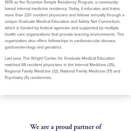
1976 as the Scranton-Temple Residency Program, a community-
based internal medicine residency. Today, it educates and trains
more than 220 resident physicians and fellows annually through a
unique Graduate Medical Education and Safety Net Consortium,
which is funded by federal agencies and supported by multiple
health care organizations that provide learning environments. The
organization also offers fellowships in cardiovascular disease,
gastroenterology and geriatrics.
Last year, The Wright Center for Graduate Medical Education
matched 69 resident physicians in the Internal Medicine (35),
Regional Family Medicine (12), National Family Medicine (17) and
Psychiatry (5) residencies.
We are a proud partner of