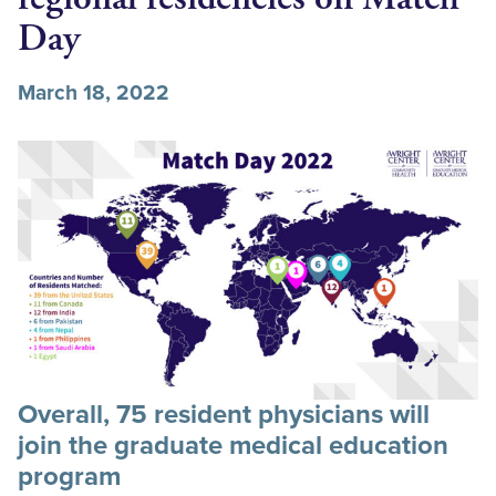
Day
March 18, 2022
Overall, 75 resident physicians will
join the graduate medical education
program