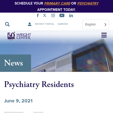
SCHEDULE YOUR
PRIMARY CARE
OR
PSYCHIATRY
APPOINTMENT TODAY.
English
PATIENT PORTAL
CAREERS
Skip
Navigation
News
Psychiatry Residents
June 9, 2021