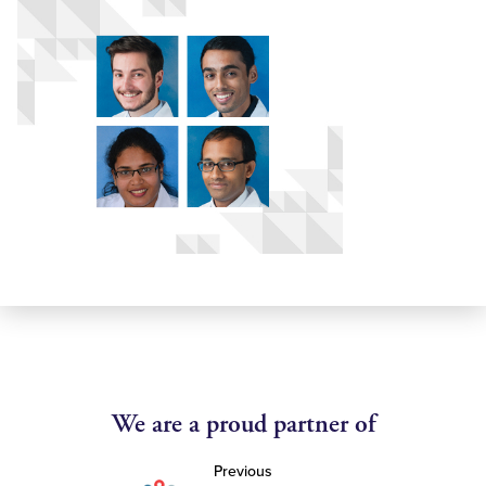
We are a proud partner of
Previous