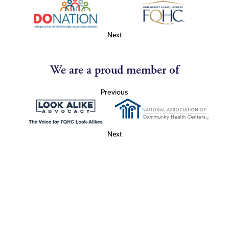
Next
We are a proud member of
Previous
Next