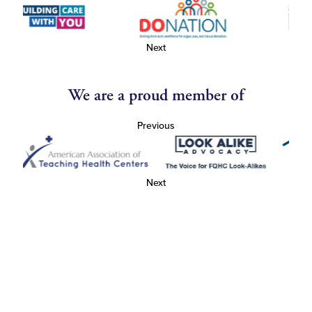
Next
We are a proud member of
Previous
Next