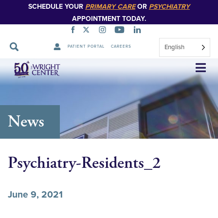
SCHEDULE YOUR
PRIMARY CARE
OR
PSYCHIATRY
APPOINTMENT TODAY.
English
PATIENT PORTAL
CAREERS
Skip
Navigation
News
Psychiatry-Residents_2
June 9, 2021