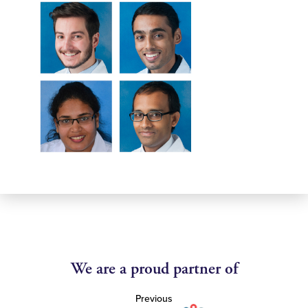
We are a proud partner of
Previous