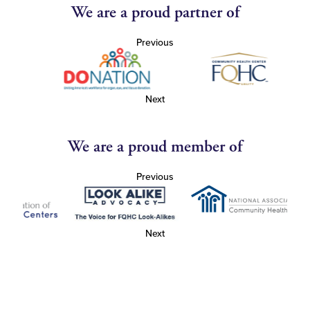
We are a proud partner of
Previous
Next
We are a proud member of
Previous
Next