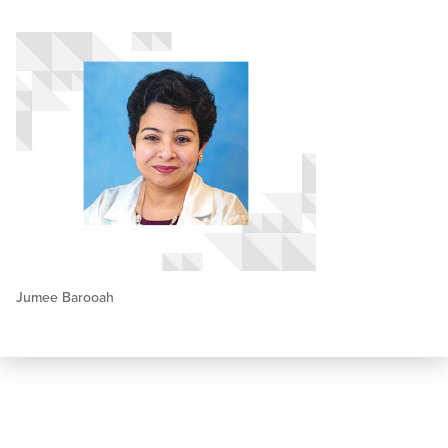
Jumee Barooah