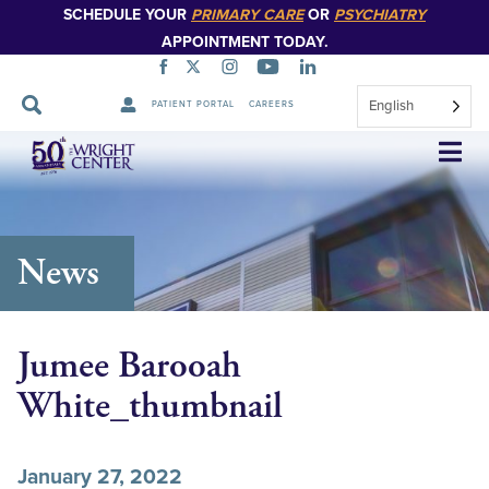
SCHEDULE YOUR
PRIMARY CARE
OR
PSYCHIATRY
APPOINTMENT TODAY.
English
PATIENT PORTAL
CAREERS
Skip
Navigation
News
Jumee Barooah
White_thumbnail
January 27, 2022