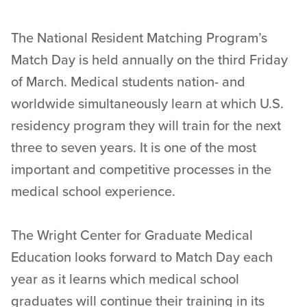
The National Resident Matching Program’s
Match Day is held annually on the third Friday
of March. Medical students nation- and
worldwide simultaneously learn at which U.S.
residency program they will train for the next
three to seven years. It is one of the most
important and competitive processes in the
medical school experience.
The Wright Center for Graduate Medical
Education looks forward to Match Day each
year as it learns which medical school
graduates will continue their training in its