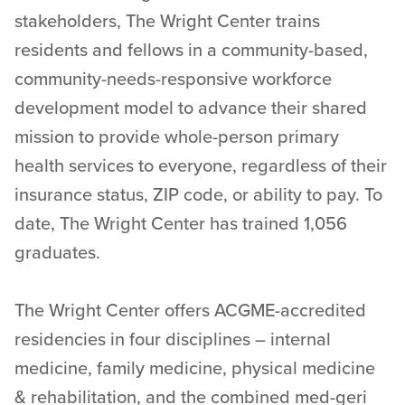
stakeholders, The Wright Center trains
residents and fellows in a community-based,
community-needs-responsive workforce
development model to advance their shared
mission to provide whole-person primary
health services to everyone, regardless of their
insurance status, ZIP code, or ability to pay. To
date, The Wright Center has trained 1,056
graduates.
The Wright Center offers ACGME-accredited
residencies in four disciplines – internal
medicine, family medicine, physical medicine
& rehabilitation, and the combined med-geri