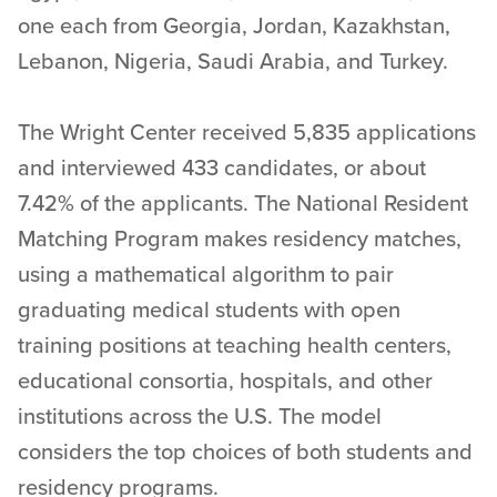
one each from Georgia, Jordan, Kazakhstan,
Lebanon, Nigeria, Saudi Arabia, and Turkey.
The Wright Center received 5,835 applications
and interviewed 433 candidates, or about
7.42% of the applicants. The National Resident
Matching Program makes residency matches,
using a mathematical algorithm to pair
graduating medical students with open
training positions at teaching health centers,
educational consortia, hospitals, and other
institutions across the U.S. The model
considers the top choices of both students and
residency programs.