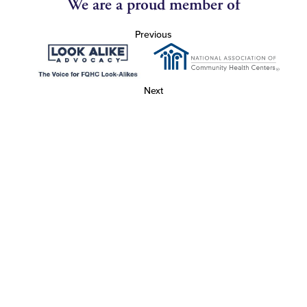
We are a proud member of
Previous
Next