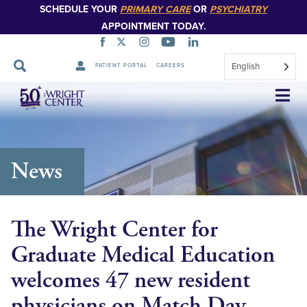
SCHEDULE YOUR
PRIMARY CARE
OR
PSYCHIATRY
APPOINTMENT TODAY.
English
PATIENT PORTAL
CAREERS
Skip
Navigation
News
The Wright Center for
Graduate Medical Education
welcomes 47 new resident
physicians on Match Day