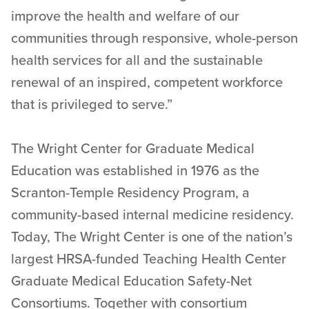
improve the health and welfare of our
communities through responsive, whole-person
health services for all and the sustainable
renewal of an inspired, competent workforce
that is privileged to serve.”
The Wright Center for Graduate Medical
Education was established in 1976 as the
Scranton-Temple Residency Program, a
community-based internal medicine residency.
Today, The Wright Center is one of the nation’s
largest HRSA-funded Teaching Health Center
Graduate Medical Education Safety-Net
Consortiums. Together with consortium