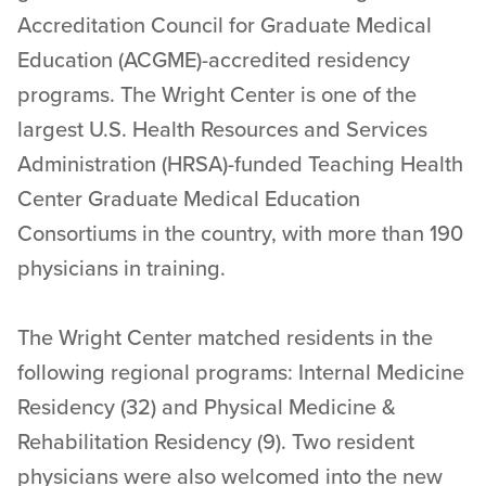
Accreditation Council for Graduate Medical
Education (ACGME)-accredited residency
programs. The Wright Center is one of the
largest U.S. Health Resources and Services
Administration (HRSA)-funded Teaching Health
Center Graduate Medical Education
Consortiums in the country, with more than 190
physicians in training.
The Wright Center matched residents in the
following regional programs: Internal Medicine
Residency (32) and Physical Medicine &
Rehabilitation Residency (9). Two resident
physicians were also welcomed into the new