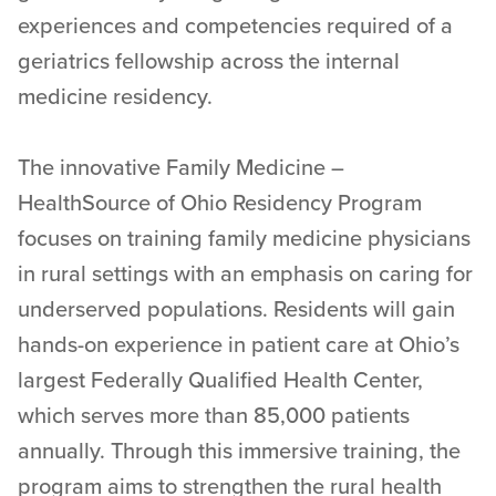
experiences and competencies required of a
geriatrics fellowship across the internal
medicine residency.
The innovative Family Medicine –
HealthSource of Ohio Residency Program
focuses on training family medicine physicians
in rural settings with an emphasis on caring for
underserved populations. Residents will gain
hands-on experience in patient care at Ohio’s
largest Federally Qualified Health Center,
which serves more than 85,000 patients
annually. Through this immersive training, the
program aims to strengthen the rural health