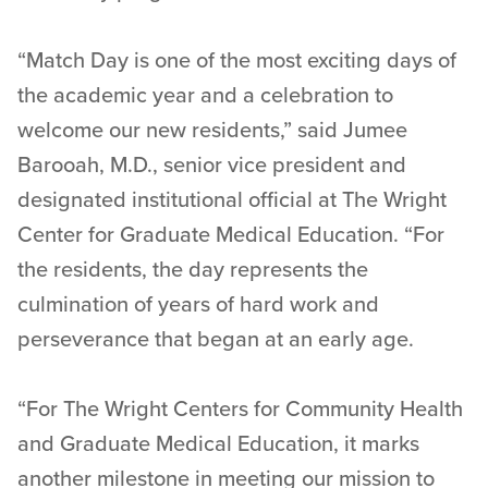
“Match Day is one of the most exciting days of
the academic year and a celebration to
welcome our new residents,” said Jumee
Barooah, M.D., senior vice president and
designated institutional official at The Wright
Center for Graduate Medical Education. “For
the residents, the day represents the
culmination of years of hard work and
perseverance that began at an early age.
“For The Wright Centers for Community Health
and Graduate Medical Education, it marks
another milestone in meeting our mission to