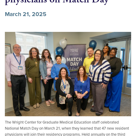
March 21, 2025
The Wright Center for Graduate Medical Education staff celebrated
National Match Day on March 21, when they learned that 47 new resident
physicians will join their residency programs. Held annually on the third