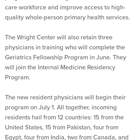
care workforce and improve access to high-
quality whole-person primary health services.
The Wright Center will also retain three
physicians in training who will complete the
Geriatrics Fellowship Program in June. They
will join the Internal Medicine Residency
Program.
The new resident physicians will begin their
program on July 1. All together, incoming
residents hail from 12 countries: 15 from the
United States, 15 from Pakistan, four from
Egypt, four from India, two from Canada, and