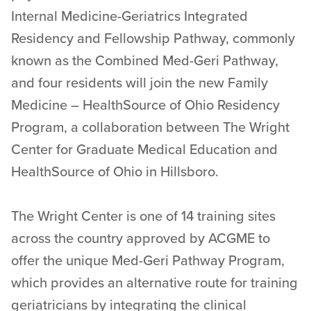
Internal Medicine-Geriatrics Integrated
Residency and Fellowship Pathway, commonly
known as the Combined Med-Geri Pathway,
and four residents will join the new Family
Medicine – HealthSource of Ohio Residency
Program, a collaboration between The Wright
Center for Graduate Medical Education and
HealthSource of Ohio in Hillsboro.
The Wright Center is one of 14 training sites
across the country approved by ACGME to
offer the unique Med-Geri Pathway Program,
which provides an alternative route for training
geriatricians by integrating the clinical