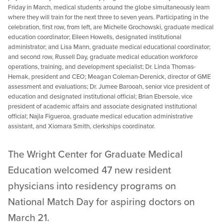
Friday in March, medical students around the globe simultaneously learn
where they will train for the next three to seven years. Participating in the
celebration, first row, from left, are Michelle Grochowski, graduate medical
education coordinator; Eileen Howells, designated institutional
administrator; and Lisa Mann, graduate medical educational coordinator;
and second row, Russell Day, graduate medical education workforce
operations, training, and development specialist; Dr. Linda Thomas-
Hemak, president and CEO; Meagan Coleman-Derenick, director of GME
assessment and evaluations; Dr. Jumee Barooah, senior vice president of
education and designated institutional official; Brian Ebersole, vice
president of academic affairs and associate designated institutional
official; Najla Figueroa, graduate medical education administrative
assistant, and Xiomara Smith, clerkships coordinator.
The Wright Center for Graduate Medical
Education welcomed 47 new resident
physicians into residency programs on
National Match Day for aspiring doctors on
March 21.