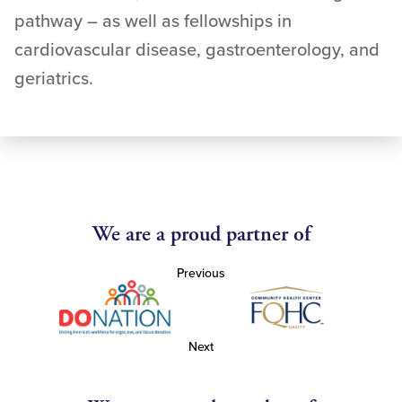
pathway – as well as fellowships in
cardiovascular disease, gastroenterology, and
geriatrics.
We are a proud partner of
Previous
Next