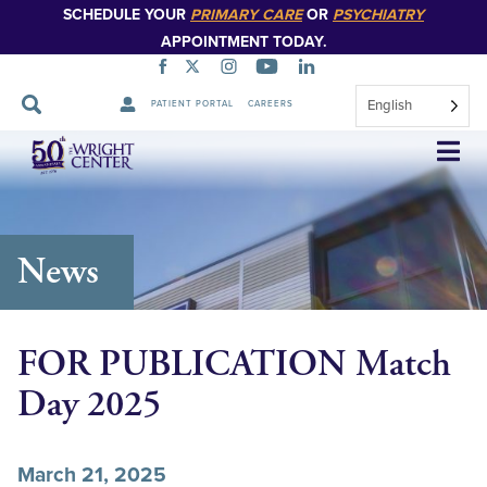
SCHEDULE YOUR
PRIMARY CARE
OR
PSYCHIATRY
APPOINTMENT TODAY.
English
PATIENT PORTAL
CAREERS
Skip
Navigation
News
FOR PUBLICATION Match
Day 2025
March 21, 2025