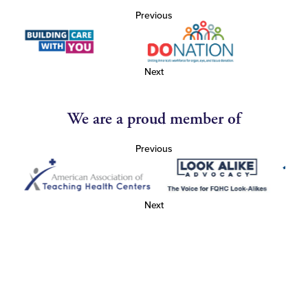
Previous
Next
We are a proud member of
Previous
Next