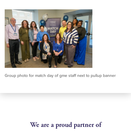
Group photo for match day of gme staff next to pullup banner
We are a proud partner of