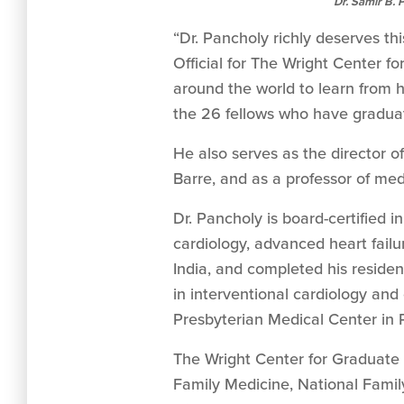
Dr. Samir B. 
“Dr. Pancholy richly deserves th
Official for The Wright Center f
around the world to learn from 
the 26 fellows who have gradua
He also serves as the director o
Barre, and as a professor of me
Dr. Pancholy is board-certified i
cardiology, advanced heart failu
India, and completed his residen
in interventional cardiology and
Presbyterian Medical Center in 
The Wright Center for Graduate M
Family Medicine, National Famil