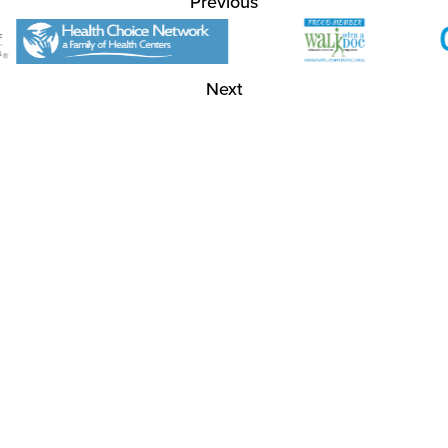
Previous
Next