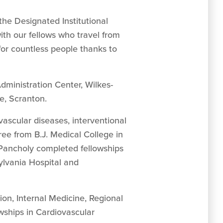
the Designated Institutional
ith our fellows who travel from
for countless people thanks to
Administration Center, Wilkes-
e, Scranton.
ovascular diseases, interventional
ree from B.J. Medical College in
 Pancholy completed fellowships
ylvania Hospital and
on, Internal Medicine, Regional
wships in Cardiovascular