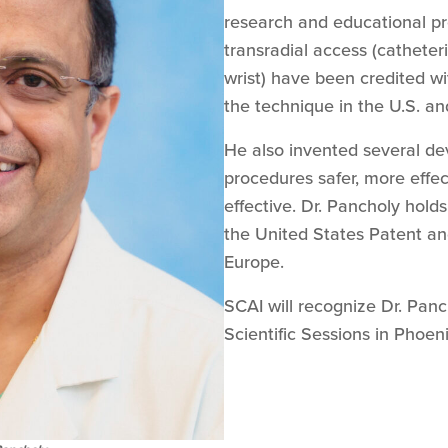
research and educational pr
transradial access (catheteri
wrist) have been credited w
the technique in the U.S. a
He also invented several de
procedures safer, more effec
effective. Dr. Pancholy hold
the United States Patent an
Europe.
SCAI will recognize Dr. Pan
Scientific Sessions in Phoen