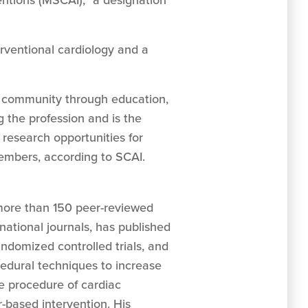
entions (MSCAI),” a designation
rventional cardiology and a
ar community through education,
g the profession and is the
 research opportunities for
members, according to SCAI.
more than 150 peer-reviewed
national journals, has published
ndomized controlled trials, and
edural techniques to increase
he procedure of cardiac
-based intervention. His