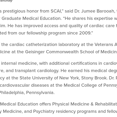
Pancholy
is prestigious honor from SCAI,” said Dr. Jumee Barooah, 
or Graduate Medical Education. “He shares his expertise w
him. He has improved access and quality of cardiac care 
ted from our fellowship program since 2009.”
f the cardiac catheterization laboratory at the Veterans 
dicine at the Geisinger Commonwealth School of Medicin
n internal medicine, with additional certifications in cardi
re, and transplant cardiology. He earned his medical deg
cy at the State University of New York, Stony Brook. Dr.
 cardiovascular diseases at the Medical College of Penns
Philadelphia, Pennsylvania.
edical Education offers Physical Medicine & Rehabilitati
y Medicine, and Psychiatry residency programs and fello