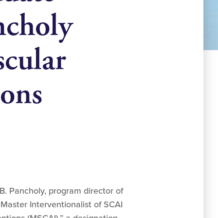
ncholy
scular
ions
B. Pancholy, program director of
Master Interventionalist of SCAI