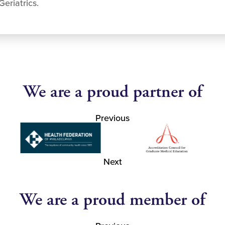
eriatrics.
We are a proud partner of
Previous
Next
We are a proud member of