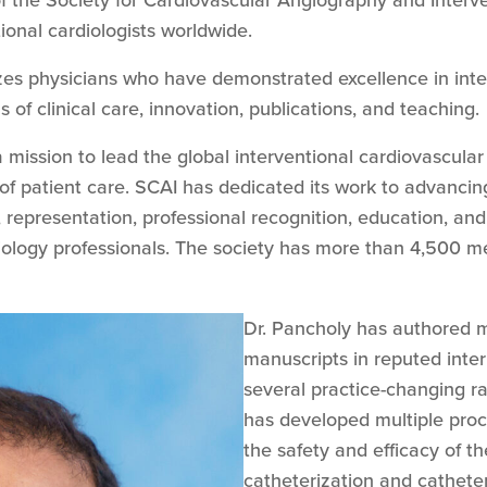
of the Society for Cardiovascular Angiography and Interv
ional cardiologists worldwide.
es physicians who have demonstrated excellence in inte
 of clinical care, innovation, publications, and teaching.
 mission to lead the global interventional cardiovascul
of patient care. SCAI has dedicated its work to advancin
 representation, professional recognition, education, and
diology professionals. The society has more than 4,500 
Dr. Pancholy has authored 
manuscripts in reputed inter
several practice-changing ra
has developed multiple proc
the safety and efficacy of t
catheterization and catheter