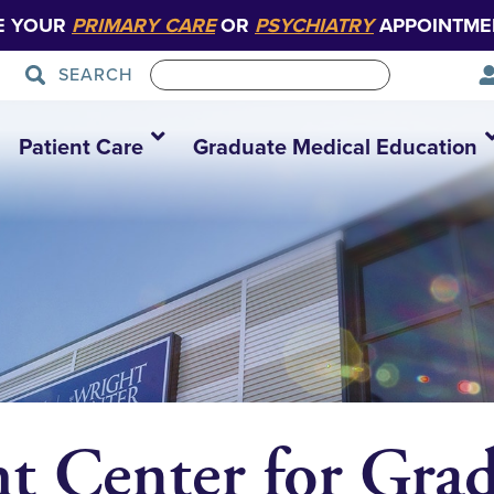
E YOUR
PRIMARY CARE
OR
PSYCHIATRY
APPOINTME
SEARCH
Patient Care
Graduate Medical Education
t Center for Gra