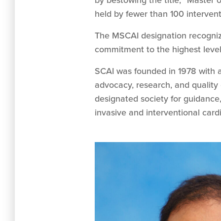
by bestowing the title, “Master 
held by fewer than 100 intervent
The MSCAI designation recogniz
commitment to the highest levels
SCAI was founded in 1978 with a
advocacy, research, and quality 
designated society for guidance,
invasive and interventional car