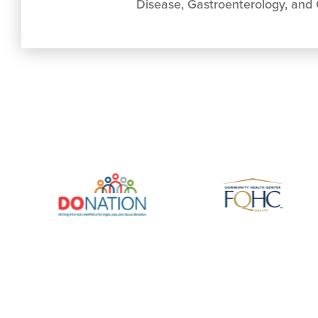
Disease, Gastroenterology, and G