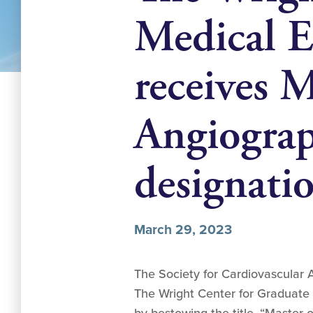
Medical E
receives M
Angiograp
designati
March 29, 2023
The Society for Cardiovascular 
The Wright Center for Graduate 