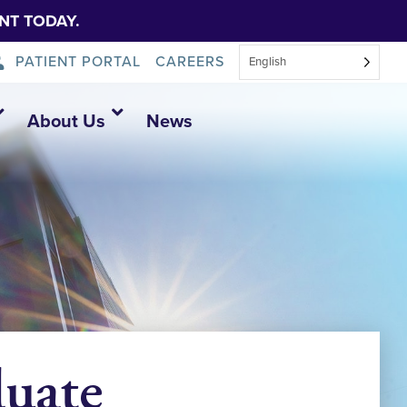
NT TODAY.
PATIENT PORTAL
CAREERS
English
About Us
News
duate