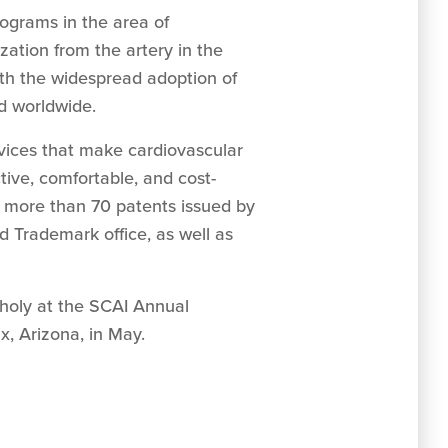
ograms in the area of
zation from the artery in the
ith the widespread adoption of
nd worldwide.
vices that make cardiovascular
tive, comfortable, and cost-
s more than 70 patents issued by
d Trademark office, as well as
choly at the SCAI Annual
ix, Arizona, in May.