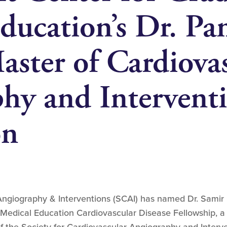
ducation’s Dr. Pa
aster of Cardiova
hy and Intervent
on
Angiography & Interventions (SCAI) has named Dr. Samir 
Medical Education Cardiovascular Disease Fellowship, a 