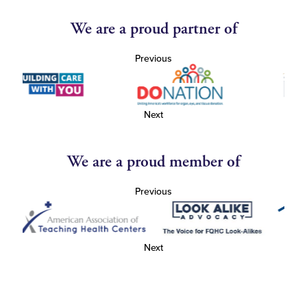
We are a proud partner of
Previous
Next
We are a proud member of
Previous
Next