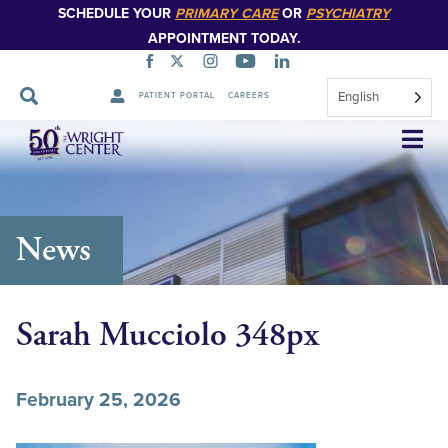
SCHEDULE YOUR
PRIMARY CARE
OR
PSYCHIATRY
APPOINTMENT TODAY.
English
PATIENT PORTAL
CAREERS
Skip
Navigation
News
Sarah Mucciolo 348px
February 25, 2026