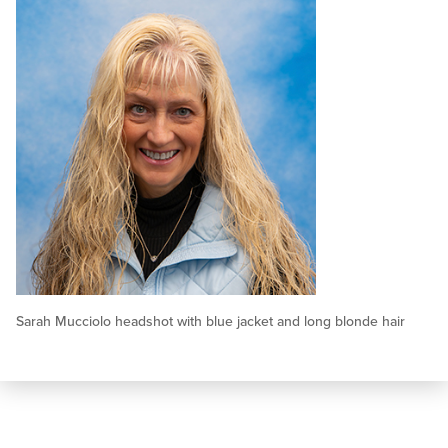
Sarah Mucciolo headshot with blue jacket and long blonde hair