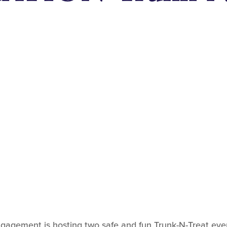
gement is hosting two safe and fun Trunk-N-Treat events