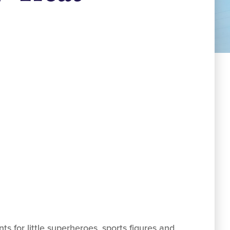
 for little superheroes, sports figures and