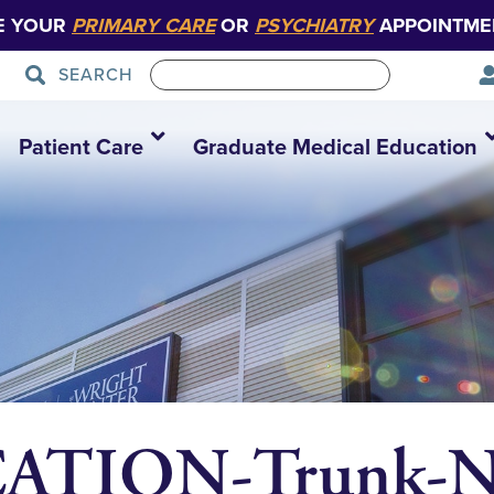
E YOUR
PRIMARY CARE
OR
PSYCHIATRY
APPOINTME
SEARCH
Patient Care
Graduate Medical Education
ATION-Trunk-N-