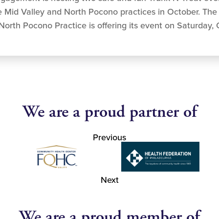
he Mid Valley and North Pocono practices in October. The
 North Pocono Practice is offering its event on Saturday,
We are a proud partner of
Previous
Next
We are a proud member of