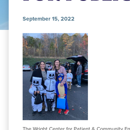
September 15, 2022
The Wright Center for Patient & Community Enga