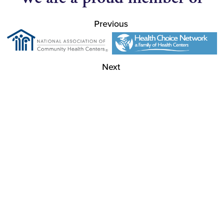
Previous
Next