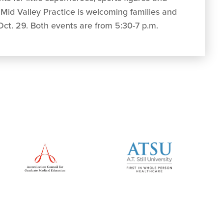
 Mid Valley Practice is welcoming families and
 Oct. 29. Both events are from 5:30-7 p.m.