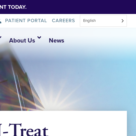
NT TODAY.
PATIENT PORTAL
CAREERS
English
About Us
News
Treat