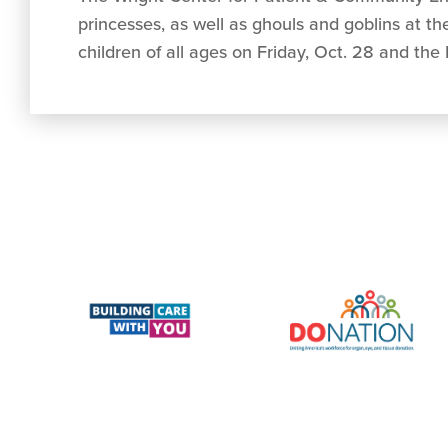
princesses, as well as ghouls and goblins at t
children of all ages on Friday, Oct. 28 and the