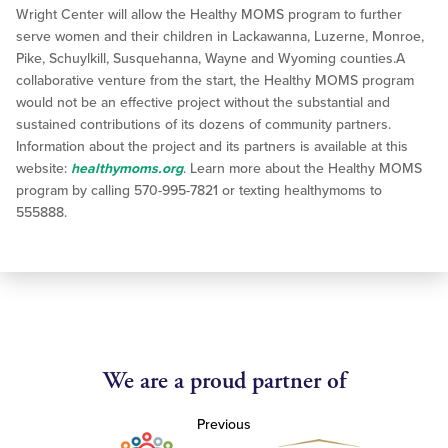
Wright Center will allow the Healthy MOMS program to further
serve women and their children in Lackawanna, Luzerne, Monroe,
Pike, Schuylkill, Susquehanna, Wayne and Wyoming counties.A
collaborative venture from the start, the Healthy MOMS program
would not be an effective project without the substantial and
sustained contributions of its dozens of community partners.
Information about the project and its partners is available at this
website:
healthymoms.org
. Learn more about the Healthy MOMS
program by calling 570-995-7821 or texting healthymoms to
555888.
We are a proud partner of
Previous