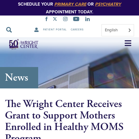
SCHEDULE YOUR
PRIMARY CARE
OR
PSYCHIATRY
APPOINTMENT TODAY.
English
PATIENT PORTAL
CAREERS
Skip
Navigation
News
The Wright Center Receives
Grant to Support Mothers
Enrolled in Healthy MOMS
Program