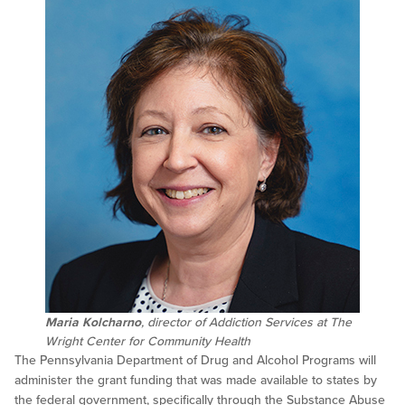
Maria Kolcharno
, director of Addiction Services at The
Wright Center for Community Health
The Pennsylvania Department of Drug and Alcohol Programs will
administer the grant funding that was made available to states by
the federal government, specifically through the Substance Abuse