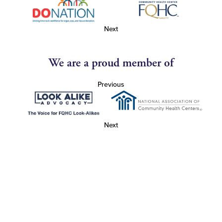
Next
We are a proud member of
Previous
Next