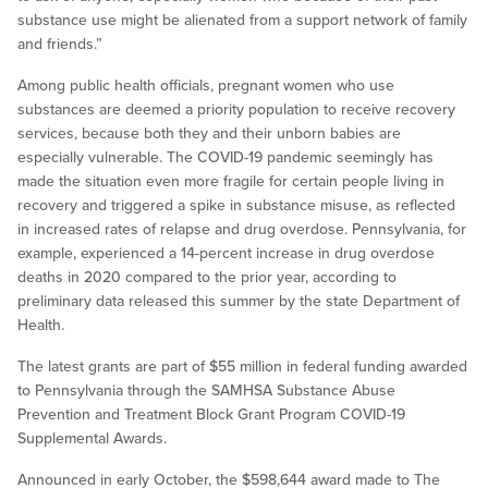
substance use might be alienated from a support network of family
and friends.”
Among public health officials, pregnant women who use
substances are deemed a priority population to receive recovery
services, because both they and their unborn babies are
especially vulnerable. The COVID-19 pandemic seemingly has
made the situation even more fragile for certain people living in
recovery and triggered a spike in substance misuse, as reflected
in increased rates of relapse and drug overdose. Pennsylvania, for
example, experienced a 14-percent increase in drug overdose
deaths in 2020 compared to the prior year, according to
preliminary data released this summer by the state Department of
Health.
The latest grants are part of $55 million in federal funding awarded
to Pennsylvania through the SAMHSA Substance Abuse
Prevention and Treatment Block Grant Program COVID-19
Supplemental Awards.
Announced in early October, the $598,644 award made to The