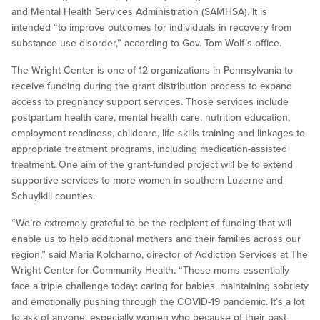
and Mental Health Services Administration (SAMHSA). It is
intended “to improve outcomes for individuals in recovery from
substance use disorder,” according to Gov. Tom Wolf’s office.
The Wright Center is one of 12 organizations in Pennsylvania to
receive funding during the grant distribution process to expand
access to pregnancy support services. Those services include
postpartum health care, mental health care, nutrition education,
employment readiness, childcare, life skills training and linkages to
appropriate treatment programs, including medication-assisted
treatment. One aim of the grant-funded project will be to extend
supportive services to more women in southern Luzerne and
Schuylkill counties.
“We’re extremely grateful to be the recipient of funding that will
enable us to help additional mothers and their families across our
region,” said Maria Kolcharno, director of Addiction Services at The
Wright Center for Community Health. “These moms essentially
face a triple challenge today: caring for babies, maintaining sobriety
and emotionally pushing through the COVID-19 pandemic. It’s a lot
to ask of anyone, especially women who because of their past