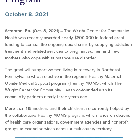
October 8, 2021
Scranton, Pa. (Oct. 8, 2021) –
The Wright Center for Community
Health was recently awarded nearly $600,000 in federal grant
funding to combat the ongoing opioid crisis by supplying addiction
treatment and related services to pregnant women and new
mothers who cope with substance use disorder.
The grant will support women living in recovery in Northeast
Pennsylvania who are active in the region’s Healthy Maternal
Opiate Medical Support program (Healthy MOMS), which The
Wright Center for Community Health co-founded with its
community partners nearly three years ago.
More than 115 mothers and their children are currently helped by
the collaborative Healthy MOMS program, which relies on dozens
of health care organizations, government agencies and nonprofit
groups to extend services across a multicounty territory.