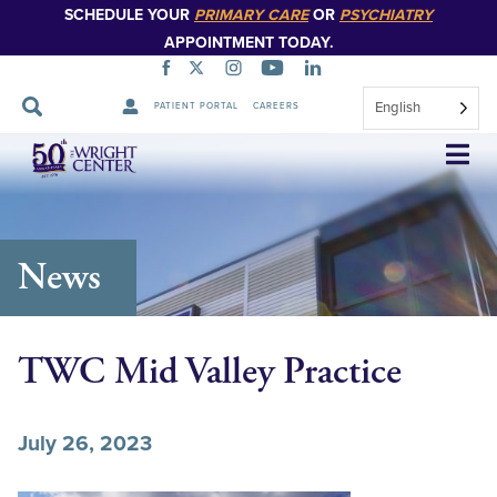
SCHEDULE YOUR
PRIMARY CARE
OR
PSYCHIATRY
APPOINTMENT TODAY.
English
PATIENT PORTAL
CAREERS
Skip
Navigation
News
TWC Mid Valley Practice
July 26, 2023