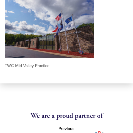
TWC Mid Valley Practice
We are a proud partner of
Previous