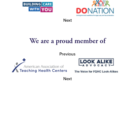
Next
We are a proud member of
Previous
Next