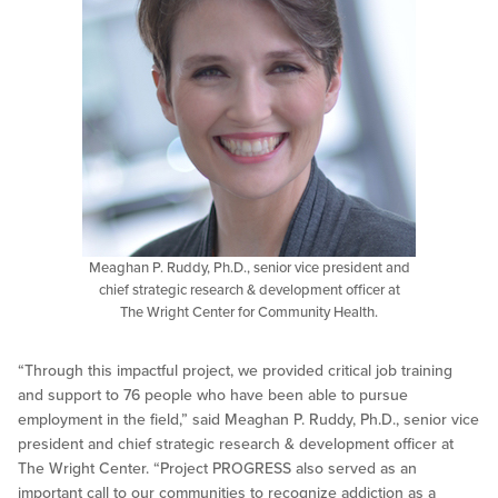
Meaghan P. Ruddy, Ph.D., senior vice president and
chief strategic research & development officer at
The Wright Center for Community Health.
“Through this impactful project, we provided critical job training
and support to 76 people who have been able to pursue
employment in the field,” said Meaghan P. Ruddy, Ph.D., senior vice
president and chief strategic research & development officer at
The Wright Center. “Project PROGRESS also served as an
important call to our communities to recognize addiction as a