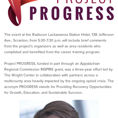
The event at the Radisson Lackawanna Station Hotel, 138 Jefferson
Ave., Scranton, from 5:30-7:30 p.m. will include brief comments
from the project’s organizers as well as area residents who
completed and benefited from the career training program.
Project PROGRESS, funded in part through an Appalachian
Regional Commission INSPIRE grant, was a three-year effort led by
The Wright Center in collaboration with partners across a
multicounty area heavily impacted by the ongoing opioid crisis. The
acronym PROGRESS stands for Providing Recovery Opportunities
for Growth, Education, and Sustainable Success.