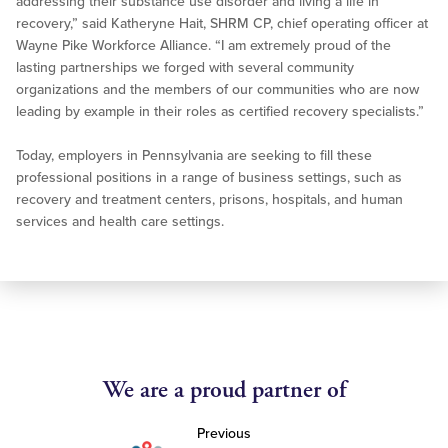
addressing their substance use disorder and living a life in
recovery,” said Katheryne Hait, SHRM CP, chief operating officer at
Wayne Pike Workforce Alliance. “I am extremely proud of the
lasting partnerships we forged with several community
organizations and the members of our communities who are now
leading by example in their roles as certified recovery specialists.”
Today, employers in Pennsylvania are seeking to fill these
professional positions in a range of business settings, such as
recovery and treatment centers, prisons, hospitals, and human
services and health care settings.
We are a proud partner of
Previous