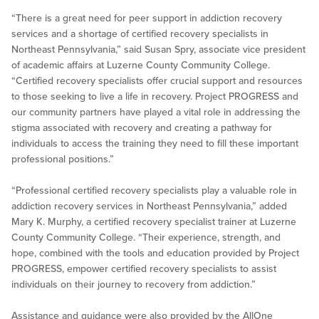
“There is a great need for peer support in addiction recovery
services and a shortage of certified recovery specialists in
Northeast Pennsylvania,” said Susan Spry, associate vice president
of academic affairs at Luzerne County Community College.
“Certified recovery specialists offer crucial support and resources
to those seeking to live a life in recovery. Project PROGRESS and
our community partners have played a vital role in addressing the
stigma associated with recovery and creating a pathway for
individuals to access the training they need to fill these important
professional positions.”
“Professional certified recovery specialists play a valuable role in
addiction recovery services in Northeast Pennsylvania,” added
Mary K. Murphy, a certified recovery specialist trainer at Luzerne
County Community College. “Their experience, strength, and
hope, combined with the tools and education provided by Project
PROGRESS, empower certified recovery specialists to assist
individuals on their journey to recovery from addiction.”
Assistance and guidance were also provided by the AllOne