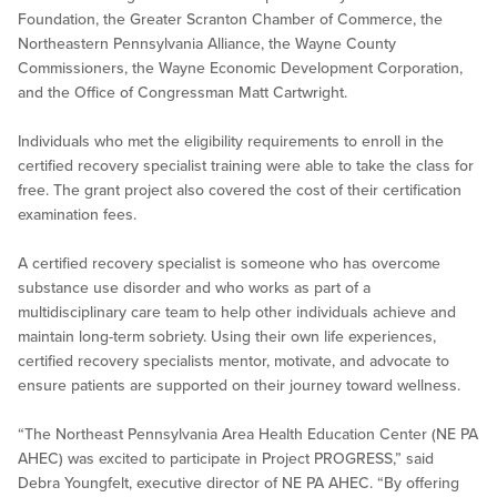
Foundation, the Greater Scranton Chamber of Commerce, the
Northeastern Pennsylvania Alliance, the Wayne County
Commissioners, the Wayne Economic Development Corporation,
and the Office of Congressman Matt Cartwright.
Individuals who met the eligibility requirements to enroll in the
certified recovery specialist training were able to take the class for
free. The grant project also covered the cost of their certification
examination fees.
A certified recovery specialist is someone who has overcome
substance use disorder and who works as part of a
multidisciplinary care team to help other individuals achieve and
maintain long-term sobriety. Using their own life experiences,
certified recovery specialists mentor, motivate, and advocate to
ensure patients are supported on their journey toward wellness.
“The Northeast Pennsylvania Area Health Education Center (NE PA
AHEC) was excited to participate in Project PROGRESS,” said
Debra Youngfelt, executive director of NE PA AHEC. “By offering