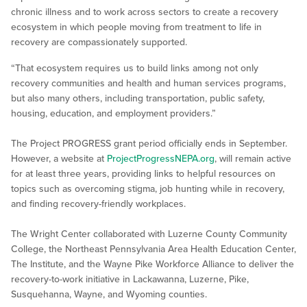
chronic illness and to work across sectors to create a recovery
ecosystem in which people moving from treatment to life in
recovery are compassionately supported.
“That ecosystem requires us to build links among not only
recovery communities and health and human services programs,
but also many others, including transportation, public safety,
housing, education, and employment providers.”
The Project PROGRESS grant period officially ends in September.
However, a website at
ProjectProgressNEPA.org
, will remain active
for at least three years, providing links to helpful resources on
topics such as overcoming stigma, job hunting while in recovery,
and finding recovery-friendly workplaces.
The Wright Center collaborated with Luzerne County Community
College, the Northeast Pennsylvania Area Health Education Center,
The Institute, and the Wayne Pike Workforce Alliance to deliver the
recovery-to-work initiative in Lackawanna, Luzerne, Pike,
Susquehanna, Wayne, and Wyoming counties.