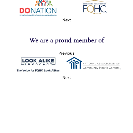
Next
We are a proud member of
Previous
Next