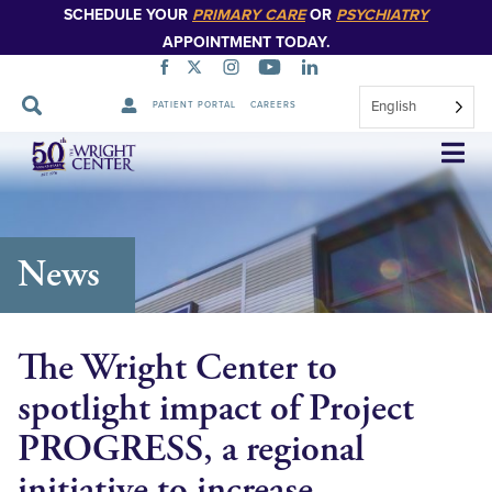
SCHEDULE YOUR
PRIMARY CARE
OR
PSYCHIATRY
APPOINTMENT TODAY.
English
PATIENT PORTAL
CAREERS
Skip
Navigation
News
The Wright Center to
spotlight impact of Project
PROGRESS, a regional
initiative to increase