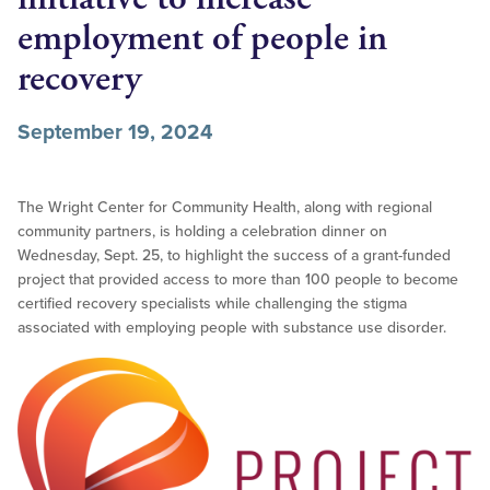
employment of people in
recovery
September 19, 2024
The Wright Center for Community Health, along with regional
community partners, is holding a celebration dinner on
Wednesday, Sept. 25, to highlight the success of a grant-funded
project that provided access to more than 100 people to become
certified recovery specialists while challenging the stigma
associated with employing people with substance use disorder.