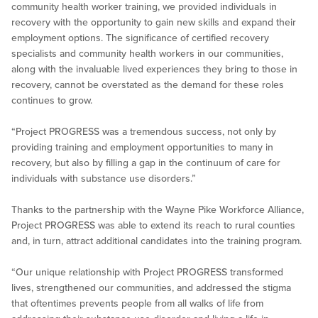
community health worker training, we provided individuals in
recovery with the opportunity to gain new skills and expand their
employment options. The significance of certified recovery
specialists and community health workers in our communities,
along with the invaluable lived experiences they bring to those in
recovery, cannot be overstated as the demand for these roles
continues to grow.
“Project PROGRESS was a tremendous success, not only by
providing training and employment opportunities to many in
recovery, but also by filling a gap in the continuum of care for
individuals with substance use disorders.”
Thanks to the partnership with the Wayne Pike Workforce Alliance,
Project PROGRESS was able to extend its reach to rural counties
and, in turn, attract additional candidates into the training program.
“Our unique relationship with Project PROGRESS transformed
lives, strengthened our communities, and addressed the stigma
that oftentimes prevents people from all walks of life from