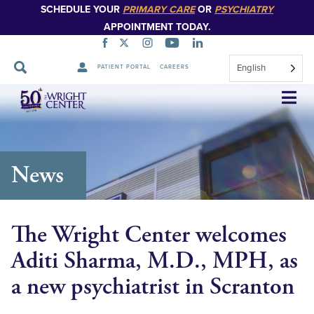
SCHEDULE YOUR
PRIMARY CARE
OR
PSYCHIATRY
APPOINTMENT TODAY.
English
PATIENT PORTAL
CAREERS
Skip
Navigation
News
The Wright Center welcomes
Aditi Sharma, M.D., MPH, as
a new psychiatrist in Scranton