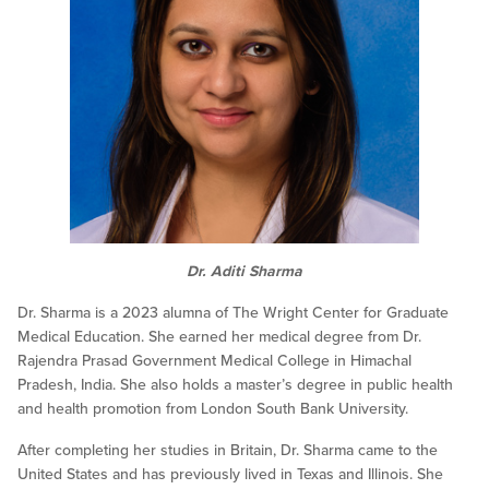
Dr. Aditi Sharma
Dr. Sharma is a 2023 alumna of The Wright Center for Graduate
Medical Education. She earned her medical degree from Dr.
Rajendra Prasad Government Medical College in Himachal
Pradesh, India. She also holds a master’s degree in public health
and health promotion from London South Bank University.
After completing her studies in Britain, Dr. Sharma came to the
United States and has previously lived in Texas and Illinois. She