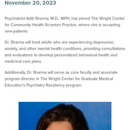
November 20, 2023
Psychiatrist Aditi Sharma, M.D., MPH, has joined The Wright Center
for Community Health Scranton Practice, where she is accepting
new patients.
Dr. Sharma will treat adults who are experiencing depression,
anxiety, and other mental health conditions, providing consultations
and evaluations to develop personalized behavioral health and
medicinal care plans.
Additionally, Dr. Sharma will serve as core faculty and associate
program director in The Wright Center for Graduate Medical
Education’s Psychiatry Residency program.