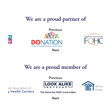
We are a proud partner of
Previous
Next
We are a proud member of
Previous
Next