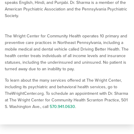
speaks English, Hindi, and Punjabi. Dr. Sharma is a member of the
American Psychiatric Association and the Pennsylvania Psychiatric
Society.
The Wright Center for Community Health operates 10 primary and
preventive care practices in Northeast Pennsylvania, including a
mobile medical and dental vehicle called Driving Better Health. The
health center treats individuals of all income levels and insurance
statuses, including the underinsured and uninsured. No patient is
turned away due to an inability to pay.
To learn about the many services offered at The Wright Center,
including its psychiatric and behavioral health services, go to
TheWrightCenter.org. To schedule an appointment with Dr. Sharma
at The Wright Center for Community Health Scranton Practice, 501
S. Washington Ave., call
570.941.0630
.