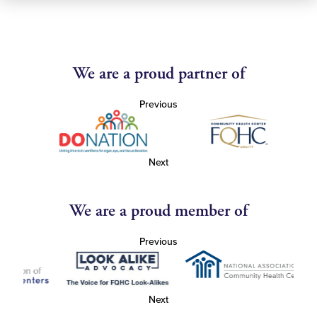
We are a proud partner of
Previous
Next
We are a proud member of
Previous
Next