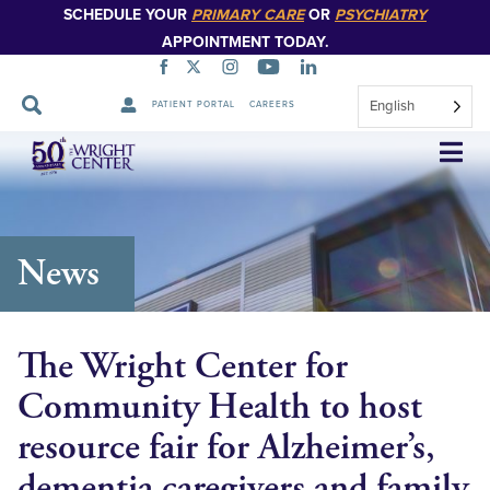
SCHEDULE YOUR
PRIMARY CARE
OR
PSYCHIATRY
APPOINTMENT TODAY.
English
PATIENT PORTAL
CAREERS
Skip
Navigation
News
The Wright Center for
Community Health to host
resource fair for Alzheimer’s,
dementia caregivers and family