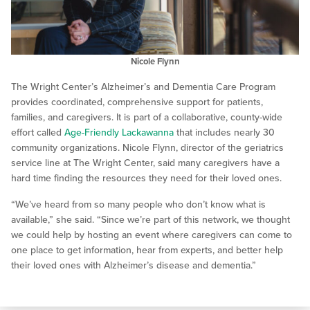
Nicole Flynn
The Wright Center’s Alzheimer’s and Dementia Care Program
provides coordinated, comprehensive support for patients,
families, and caregivers. It is part of a collaborative, county-wide
effort called
Age-Friendly Lackawanna
that includes nearly 30
community organizations. Nicole Flynn, director of the geriatrics
service line at The Wright Center, said many caregivers have a
hard time finding the resources they need for their loved ones.
“We’ve heard from so many people who don’t know what is
available,” she said. “Since we’re part of this network, we thought
we could help by hosting an event where caregivers can come to
one place to get information, hear from experts, and better help
their loved ones with Alzheimer’s disease and dementia.”