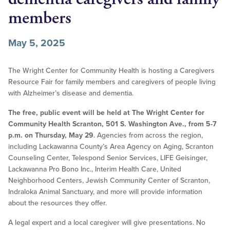
members
May 5, 2025
The Wright Center for Community Health is hosting a Caregivers
Resource Fair for family members and caregivers of people living
with Alzheimer’s disease and dementia.
The free, public event will be held at The Wright Center for
Community Health Scranton, 501 S. Washington Ave., from 5-7
p.m. on Thursday, May 29
. Agencies from across the region,
including Lackawanna County’s Area Agency on Aging, Scranton
Counseling Center, Telespond Senior Services, LIFE Geisinger,
Lackawanna Pro Bono Inc., Interim Health Care, United
Neighborhood Centers, Jewish Community Center of Scranton,
Indraloka Animal Sanctuary, and more will provide information
about the resources they offer.
A legal expert and a local caregiver will give presentations. No