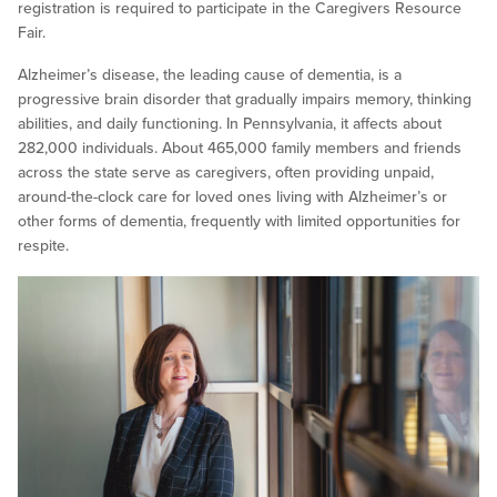
registration is required to participate in the Caregivers Resource
Fair.
Alzheimer’s disease, the leading cause of dementia, is a
progressive brain disorder that gradually impairs memory, thinking
abilities, and daily functioning. In Pennsylvania, it affects about
282,000 individuals. About 465,000 family members and friends
across the state serve as caregivers, often providing unpaid,
around-the-clock care for loved ones living with Alzheimer’s or
other forms of dementia, frequently with limited opportunities for
respite.