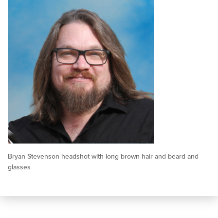
Bryan Stevenson headshot with long brown hair and beard and
glasses