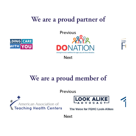
We are a proud partner of
Previous
Next
We are a proud member of
Previous
Next