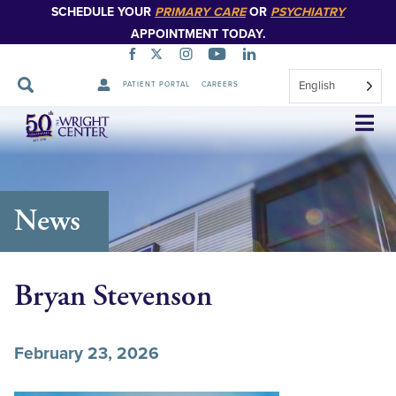
SCHEDULE YOUR
PRIMARY CARE
OR
PSYCHIATRY
APPOINTMENT TODAY.
English
PATIENT PORTAL
CAREERS
Skip
Navigation
News
Bryan Stevenson
February 23, 2026