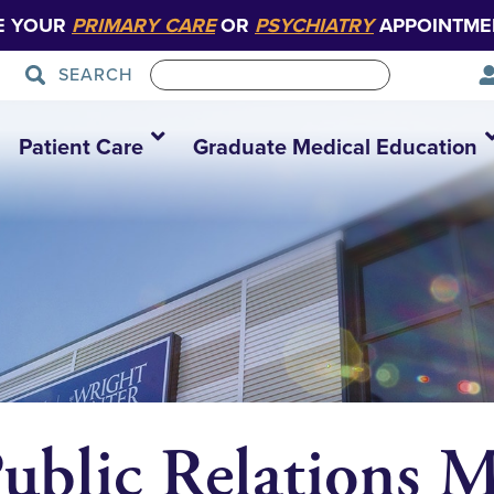
E YOUR
PRIMARY CARE
OR
PSYCHIATRY
APPOINTME
SEARCH
Patient Care
Graduate Medical Education
Public Relations 