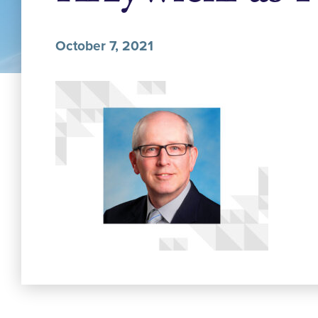
October 7, 2021