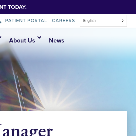
NT TODAY.
PATIENT PORTAL
CAREERS
English
About Us
News
Manager