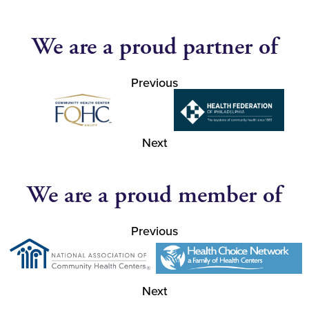
We are a proud partner of
Previous
Next
We are a proud member of
Previous
Next