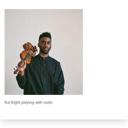
Kai Kight playing with violin