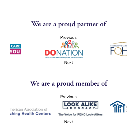
We are a proud partner of
Previous
Next
We are a proud member of
Previous
Next