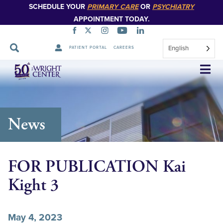
SCHEDULE YOUR
PRIMARY CARE
OR
PSYCHIATRY
APPOINTMENT TODAY.
English
PATIENT PORTAL
CAREERS
Skip
Navigation
News
FOR PUBLICATION Kai
Kight 3
May 4, 2023