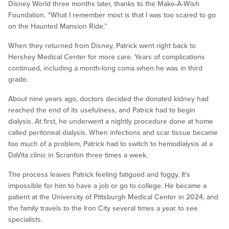
Disney World three months later, thanks to the Make-A-Wish
Foundation. “What I remember most is that I was too scared to go
on the Haunted Mansion Ride.”
When they returned from Disney, Patrick went right back to
Hershey Medical Center for more care. Years of complications
continued, including a month-long coma when he was in third
grade.
About nine years ago, doctors decided the donated kidney had
reached the end of its usefulness, and Patrick had to begin
dialysis. At first, he underwent a nightly procedure done at home
called peritoneal dialysis. When infections and scar tissue became
too much of a problem, Patrick had to switch to hemodialysis at a
DaVita clinic in Scranton three times a week.
The process leaves Patrick feeling fatigued and foggy. It’s
impossible for him to have a job or go to college. He became a
patient at the University of Pittsburgh Medical Center in 2024, and
the family travels to the Iron City several times a year to see
specialists.