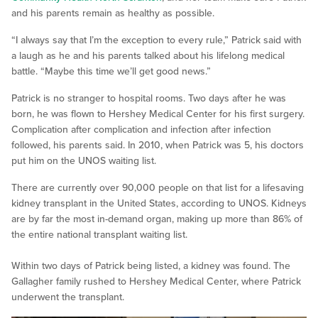
and his parents remain as healthy as possible.
“I always say that I’m the exception to every rule,” Patrick said with
a laugh as he and his parents talked about his lifelong medical
battle. “Maybe this time we’ll get good news.”
Patrick is no stranger to hospital rooms. Two days after he was
born, he was flown to Hershey Medical Center for his first surgery.
Complication after complication and infection after infection
followed, his parents said. In 2010, when Patrick was 5, his doctors
put him on the UNOS waiting list.
There are currently over 90,000 people on that list for a lifesaving
kidney transplant in the United States, according to UNOS. Kidneys
are by far the most in-demand organ, making up more than 86% of
the entire national transplant waiting list.
Within two days of Patrick being listed, a kidney was found. The
Gallagher family rushed to Hershey Medical Center, where Patrick
underwent the transplant.