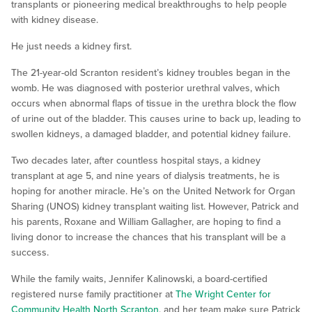
transplants or pioneering medical breakthroughs to help people
with kidney disease.
He just needs a kidney first.
The 21-year-old Scranton resident’s kidney troubles began in the
womb. He was diagnosed with posterior urethral valves, which
occurs when abnormal flaps of tissue in the urethra block the flow
of urine out of the bladder. This causes urine to back up, leading to
swollen kidneys, a damaged bladder, and potential kidney failure.
Two decades later, after countless hospital stays, a kidney
transplant at age 5, and nine years of dialysis treatments, he is
hoping for another miracle. He’s on the United Network for Organ
Sharing (UNOS) kidney transplant waiting list. However, Patrick and
his parents, Roxane and William Gallagher, are hoping to find a
living donor to increase the chances that his transplant will be a
success.
While the family waits, Jennifer Kalinowski, a board-certified
registered nurse family practitioner at
The Wright Center for
Community Health North Scranton
, and her team make sure Patrick