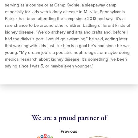
serving as a counselor at Camp Kydnie, a sleepaway camp
especially for kids with kidney disease in Millville, Pennsylvania.
Patrick has been attending the camp since 2013 and says it’s a
rare chance to be around other children battling different kinds of
kidney disease. “We do archery and arts and crafts and, before I
had the dialysis port, I would go swimming,” he said, adding later
that working with kids just like him is a goal he’s had since he was
young. “My dream job is a pediatric nephrologist, or maybe doing
medical research about kidney disease. It’s something I’ve been
saying since I was 5, or maybe even younger.”
We are a proud partner of
Previous