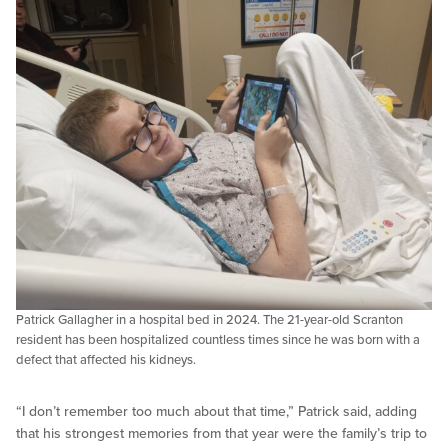
Patrick Gallagher in a hospital bed in 2024. The 21-year-old Scranton
resident has been hospitalized countless times since he was born with a
defect that affected his kidneys.
“I don’t remember too much about that time,” Patrick said, adding
that his strongest memories from that year were the family’s trip to