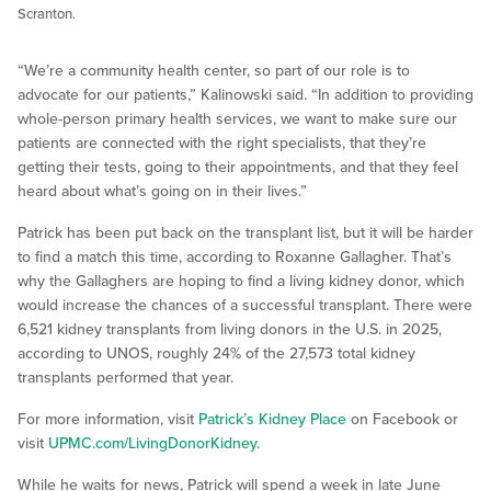
Scranton.
“We’re a community health center, so part of our role is to
advocate for our patients,” Kalinowski said. “In addition to providing
whole-person primary health services, we want to make sure our
patients are connected with the right specialists, that they’re
getting their tests, going to their appointments, and that they feel
heard about what’s going on in their lives.”
Patrick has been put back on the transplant list, but it will be harder
to find a match this time, according to Roxanne Gallagher. That’s
why the Gallaghers are hoping to find a living kidney donor, which
would increase the chances of a successful transplant. There were
6,521 kidney transplants from living donors in the U.S. in 2025,
according to UNOS, roughly 24% of the 27,573 total kidney
transplants performed that year.
For more information, visit
Patrick’s Kidney Place
on Facebook or
visit
UPMC.com/LivingDonorKidney
.
While he waits for news, Patrick will spend a week in late June