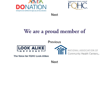
Next
We are a proud member of
Previous
Next