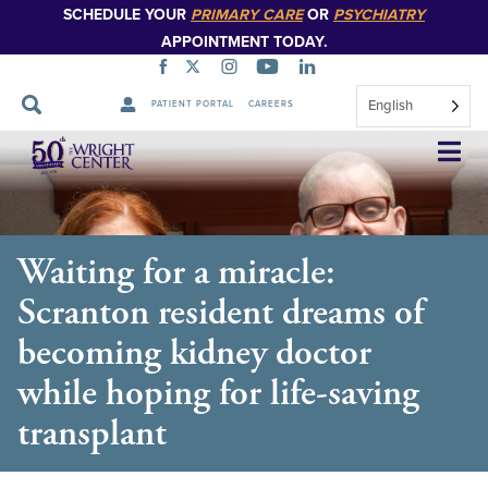
SCHEDULE YOUR
PRIMARY CARE
OR
PSYCHIATRY
APPOINTMENT TODAY.
English
PATIENT PORTAL
CAREERS
Skip
Navigation
Waiting for a miracle:
Scranton resident dreams of
becoming kidney doctor
while hoping for life-saving
transplant