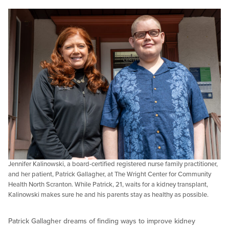
Jennifer Kalinowski, a board-certified registered nurse family practitioner,
and her patient, Patrick Gallagher, at The Wright Center for Community
Health North Scranton. While Patrick, 21, waits for a kidney transplant,
Kalinowski makes sure he and his parents stay as healthy as possible.
Patrick Gallagher dreams of finding ways to improve kidney