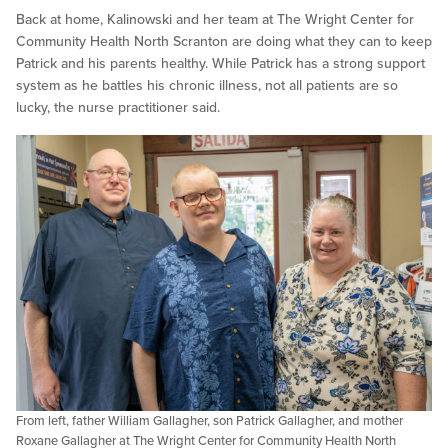
Back at home, Kalinowski and her team at The Wright Center for
Community Health North Scranton are doing what they can to keep
Patrick and his parents healthy. While Patrick has a strong support
system as he battles his chronic illness, not all patients are so
lucky, the nurse practitioner said.
From left, father William Gallagher, son Patrick Gallagher, and mother
Roxane Gallagher at The Wright Center for Community Health North