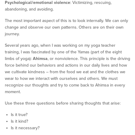
Psychological/emotional violence
: Victimizing, rescuing,
abandoning, and avoiding.
The most important aspect of this is to look internally. We can only
change and observe our own patterns. Others are on their own
journey.
Several years ago, when I was working on my yoga teacher
training, I was fascinated by one of the Yamas (part of the eight
limbs of yoga):
Ahimsa
, or nonviolence. This principle is the driving
force behind our behaviors and actions in our daily lives and how
we cultivate kindness – from the food we eat and the clothes we
wear to how we interact with ourselves and others. We must
recognize our thoughts and try to come back to Ahimsa in every
moment.
Use these three questions before sharing thoughts that arise:
Is it true?
Is it kind?
Is it necessary?