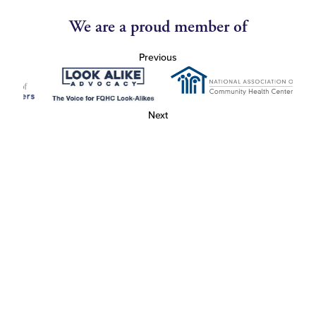
We are a proud member of
Previous
Next