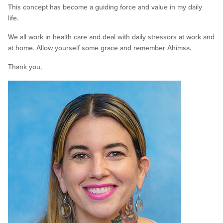
This concept has become a guiding force and value in my daily
life.
We all work in health care and deal with daily stressors at work and
at home. Allow yourself some grace and remember Ahimsa.
Thank you,