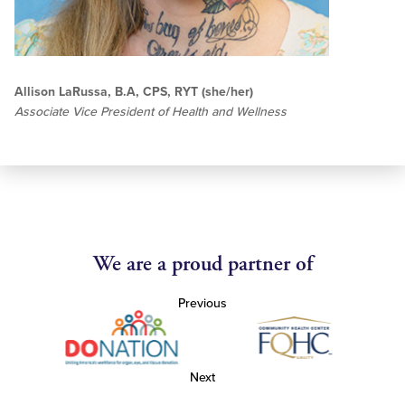
Allison LaRussa, B.A, CPS, RYT (she/her)
Associate Vice President of Health and Wellness
We are a proud partner of
Previous
Next