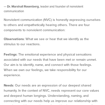
—
Dr. Marshall Rosenberg
, leader and founder of nonviolent
communication
Nonviolent communication (NVC) is honestly expressing ourselves
to others and empathetically hearing others. There are four
components to nonviolent communication:
Observations
: What we see or hear that we identify as the
stimulus to our reactions.
Feelings
: The emotional experience and physical sensations
associated with our needs that have been met or remain unmet.
Our aim is to identify, name, and connect with those feelings.
When we own our feelings, we take responsibility for our
experience.
Needs
: Our needs are an expression of our deepest shared
humanity. In the context of NVC, needs represent our core values
and deepest human longings. Understanding, naming, and
connecting with our needs help us improve our relationship with