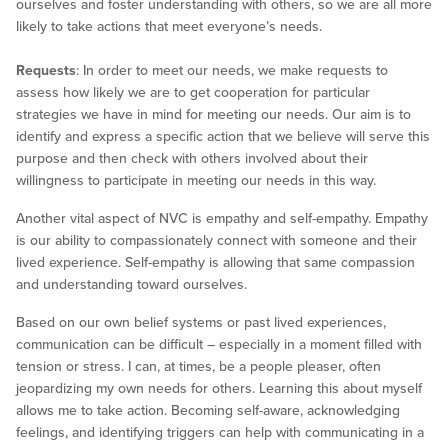
ourselves and foster understanding with others, so we are all more
likely to take actions that meet everyone’s needs.
Requests
: In order to meet our needs, we make requests to
assess how likely we are to get cooperation for particular
strategies we have in mind for meeting our needs. Our aim is to
identify and express a specific action that we believe will serve this
purpose and then check with others involved about their
willingness to participate in meeting our needs in this way.
Another vital aspect of NVC is empathy and self-empathy. Empathy
is our ability to compassionately connect with someone and their
lived experience. Self-empathy is allowing that same compassion
and understanding toward ourselves.
Based on our own belief systems or past lived experiences,
communication can be difficult – especially in a moment filled with
tension or stress. I can, at times, be a people pleaser, often
jeopardizing my own needs for others. Learning this about myself
allows me to take action. Becoming self-aware, acknowledging
feelings, and identifying triggers can help with communicating in a