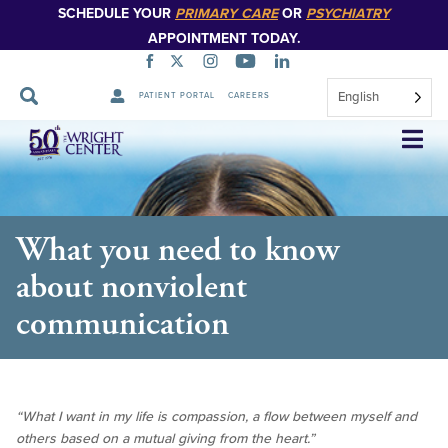
SCHEDULE YOUR
PRIMARY CARE
OR
PSYCHIATRY
APPOINTMENT TODAY.
English
PATIENT PORTAL
CAREERS
Skip
Navigation
What you need to know
about nonviolent
communication
“What I want in my life is compassion, a flow between myself and
others based on a mutual giving from the heart.”