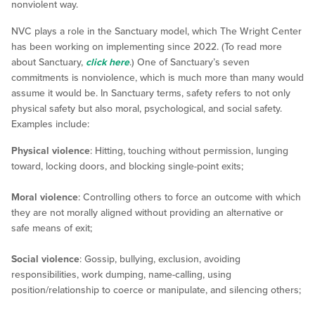
nonviolent way.
NVC plays a role in the Sanctuary model, which The Wright Center
has been working on implementing since 2022. (To read more
about Sanctuary,
click here
.) One of Sanctuary’s seven
commitments is nonviolence, which is much more than many would
assume it would be. In Sanctuary terms, safety refers to not only
physical safety but also moral, psychological, and social safety.
Examples include:
Physical violence
: Hitting, touching without permission, lunging
toward, locking doors, and blocking single-point exits;
Moral violence
: Controlling others to force an outcome with which
they are not morally aligned without providing an alternative or
safe means of exit;
Social violence
: Gossip, bullying, exclusion, avoiding
responsibilities, work dumping, name-calling, using
position/relationship to coerce or manipulate, and silencing others;