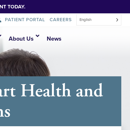
NT TODAY.
PATIENT PORTAL
CAREERS
English
About Us
News
rt Health and
hs