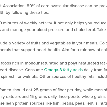
t Association, 80% of cardiovascular disease can be pr
lth by following these tips:
 minutes of weekly activity. It not only helps you reduce 
ess and manage your blood pressure and cholesterol. Tak
lude a variety of fruits and vegetables in your meals. Colo
nerals that support heart health. Aim for a rainbow of col
 foods rich in monounsaturated and polyunsaturated fat 
 heart disease. Consume
Omega-3 fatty acids
daily from fa
, spinach, or walnuts. Other sources of healthy fats includ
men should eat 25 grams of fiber per day, while men s
ly eats around 15 grams daily. Incorporate whole grains
e lean protein sources like fish, beans, peas, lentils, nut