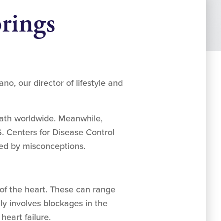
rings
, our director of lifestyle and
eath worldwide. Meanwhile,
S. Centers for Disease Control
ed by misconceptions.
 of the heart. These can range
lly involves blockages in the
 heart failure.