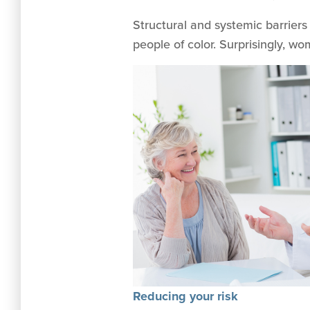
Structural and systemic barriers
people of color. Surprisingly, w
Reducing your risk