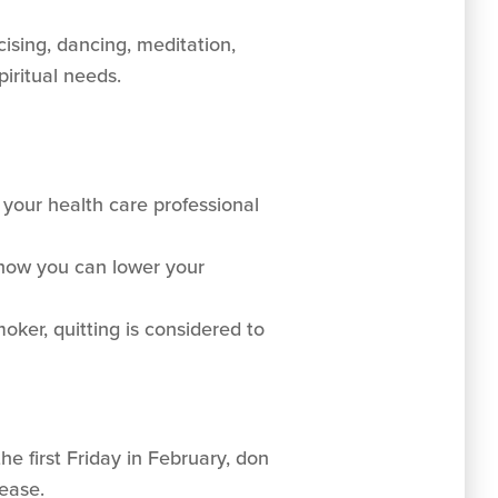
cising, dancing, meditation,
piritual needs.
your health care professional
d how you can lower your
oker, quitting is considered to
he first Friday in February, don
ease.