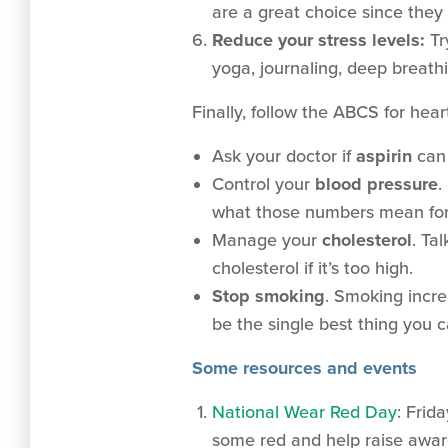
are a great choice since they 
Reduce your stress levels:
Tr
yoga, journaling, deep breathi
Finally, follow the ABCS for hear
Ask your doctor if
aspirin
can 
Control your
blood pressure
.
what those numbers mean for 
Manage your
cholesterol
. Ta
cholesterol if it’s too high.
Stop smoking
.
Smoking increa
be the single best thing you 
Some resources and events
National Wear Red Day
: Frid
some red and help raise aware