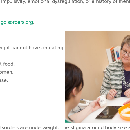
 impulsivity, emotional dysregulation, or a history of me
gdisorders.org
.
ight cannot have an eating
t food.
women.
hase.
 disorders are underweight. The stigma around body size 