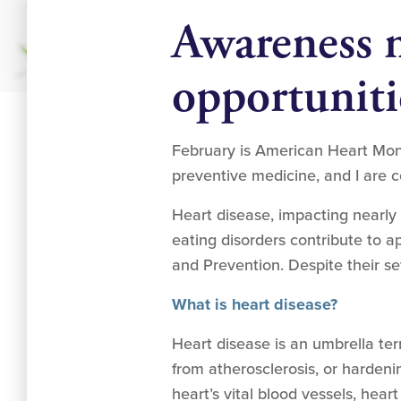
Awareness 
opportuniti
February is American Heart Mont
preventive medicine, and I are c
Heart disease, impacting nearly
eating disorders contribute to a
and Prevention. Despite their 
What is heart disease?
Heart disease is an umbrella ter
from atherosclerosis, or hardenin
heart’s vital blood vessels, hear