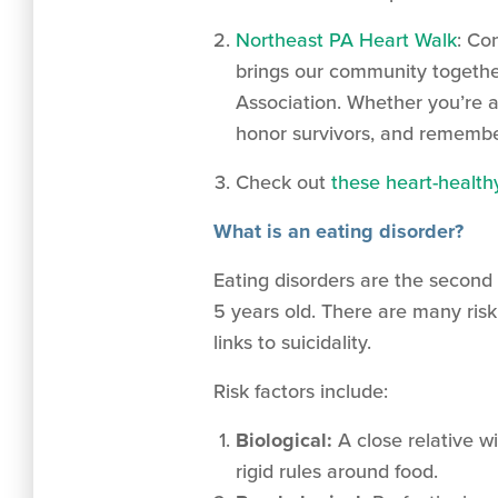
Northeast PA Heart Walk
: Co
brings our community together
Association. Whether you’re a 
honor survivors, and remembe
Check out
these heart-health
What is an eating disorder?
Eating disorders are the second 
5 years old. There are many risk
links to suicidality.
Risk factors include:
Biological:
A close relative w
rigid rules around food.