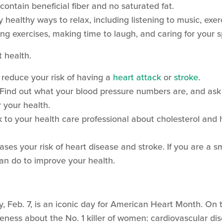
contain beneficial fiber and no saturated fat.
y healthy ways to relax, including listening to music, exer
ng exercises, making time to laugh, and caring for your s
t health.
reduce your risk of having a
heart attack
or
stroke
.
 Find out what your blood pressure numbers are, and ask 
your health.
lk to your health care professional about cholesterol an
ses your risk of heart disease and stroke. If you are a sm
can do to improve your health.
ay, Feb. 7, is an iconic day for American Heart Month. On t
ness about the No. 1 killer of women: cardiovascular dis