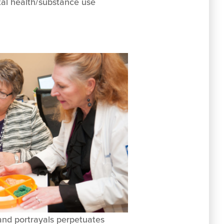
ntal health/substance use
and portrayals perpetuates