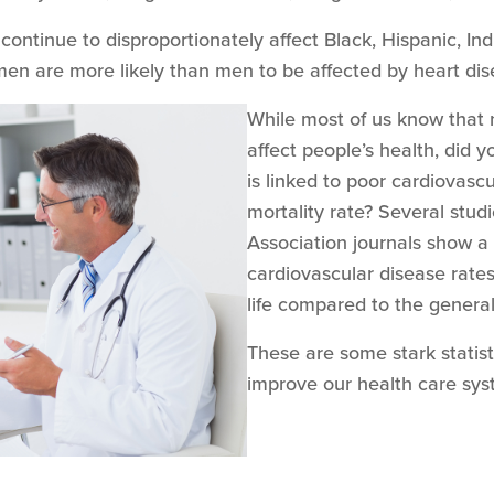
 continue to disproportionately affect Black, Hispanic, In
omen are more likely than men to be affected by heart di
While most of us know that 
affect people’s health, did y
is linked to poor cardiovasc
mortality rate? Several stud
Association journals show a 
cardiovascular disease rates
life compared to the genera
These are some stark statist
improve our health care sy