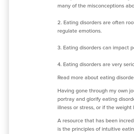
many of the misconceptions abou
2. Eating disorders are often roo
regulate emotions.
3. Eating disorders can impact pe
4. Eating disorders are very seri
Read more about eating disord
Having gone through my own jour
portray and glorify eating disor
illness or stress, or if the weigh
A resource that has been incredi
is the principles of intuitive ea