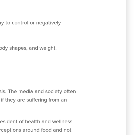
ay to control or negatively
 body shapes, and weight.
sis. The media and society often
if they are suffering from an
resident of health and wellness
erceptions around food and not