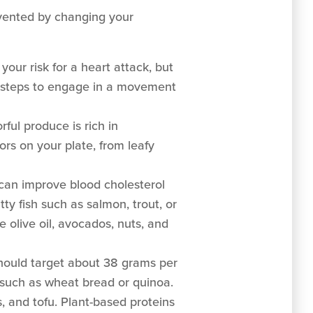
evented by changing your
your risk for a heart attack, but
e steps to engage in a movement
rful produce is rich in
ors on your plate, from leafy
can improve blood cholesterol
tty fish such as salmon, trout, or
e olive oil, avocados, nuts, and
hould target about 38 grams per
 such as wheat bread or quinoa.
s, and tofu. Plant-based proteins