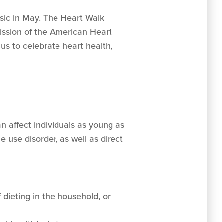
oosic in May. The Heart Walk
mission of the American Heart
 us to celebrate heart health,
n affect individuals as young as
 use disorder, as well as direct
f dieting in the household, or