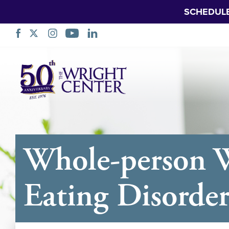
SCHEDUL
Skip
Navigation
Whole-person W
Eating Disorde