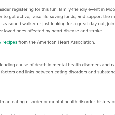
nsider registering for this fun, family-friendly event in M
 to get active, raise life-saving funds, and support the 
seasoned walker or just looking for a great day out, join
r loved ones affected by heart disease and stroke.
y recipes
from the American Heart Association.
leading cause of death in mental health disorders and ca
 factors and links between eating disorders and substance
ith an eating disorder or mental health disorder, history o