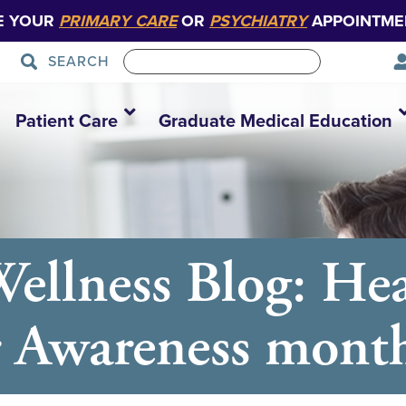
E YOUR
PRIMARY CARE
OR
PSYCHIATRY
APPOINTME
SEARCH
Patient Care
Graduate Medical Education
ellness Blog: Hea
r Awareness mont