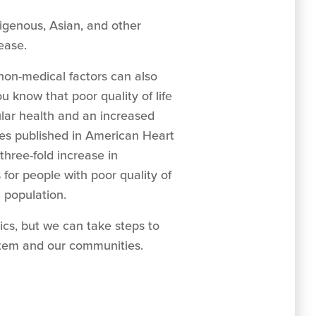
digenous, Asian, and other
sease.
non-medical factors can also
ou know that poor quality of life
ular health and an increased
ies published in American Heart
three-fold increase in
 for people with poor quality of
l population.
ics, but we can take steps to
stem and our communities.