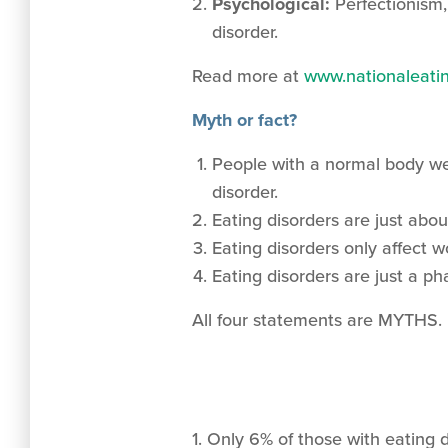
Psychological:
Perfectionism,
disorder.
Read more at
www.nationaleatin
Myth or fact?
People with a normal body we
disorder.
Eating disorders are just abou
Eating disorders only affect 
Eating disorders are just a p
All four statements are MYTHS.
1. Only 6% of those with eating