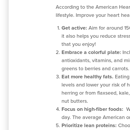
According to the American Hear
lifestyle. Improve your heart hea
Get active:
Aim for around 150
it also helps you reduce str
that you enjoy!
Embrace a colorful plate:
Inc
antioxidants, vitamins, and mi
greens to berries and carrots.
Eat more healthy fats.
Eating
levels and lower your risk of
herring or from flaxseed, kale
nut butters.
Focus on high-fiber foods:
Wo
day. The average American on
Prioritize lean proteins:
Choos