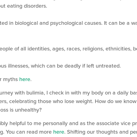
t eating disorders.
ted in biological and psychological causes. It can be a w
ople of all identities, ages, races, religions, ethnicities,
ous illnesses, which can be deadly if left untreated.
er myths
here
.
ney with bulimia, I check in with my body on a daily ba
ders, celebrating those who lose weight. How do we know 
t loss is unhealthy?
bly helpful to me personally and as the associate vice p
ting. You can read more
here
. Shifting our thoughts and p