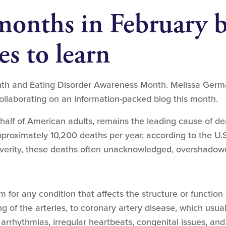
months in February b
es to learn
h and Eating Disorder Awareness Month. Melissa Germano
ollaborating on an information-packed blog this month.
 half of American adults, remains the leading cause of d
pproximately 10,200 deaths per year, according to the U.
severity, these deaths often unacknowledged, overshadow
m for any condition that affects the structure or function
g of the arteries, to coronary artery disease, which usua
t arrhythmias, irregular heartbeats, congenital issues, and