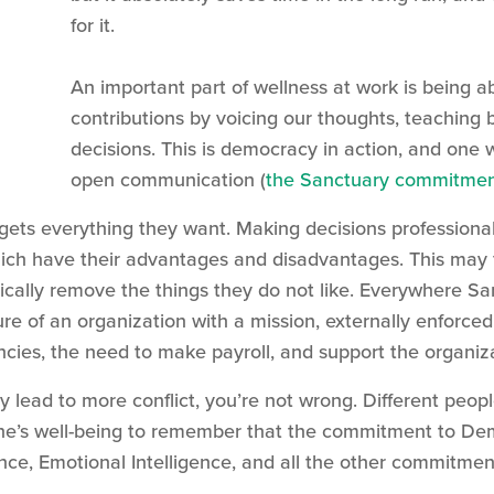
for it.
An important part of wellness at work is being 
contributions by voicing our thoughts, teaching 
decisions. This is democracy in action, and one
open communication (
the Sanctuary commitment
e gets everything they want. Making decisions profession
 which have their advantages and disadvantages. This may
ically remove the things they do not like. Everywhere Sa
ture of an organization with a mission, externally enfor
ies, the need to make payroll, and support the organiza
lead to more conflict, you’re not wrong. Different people 
ryone’s well-being to remember that the commitment to D
, Emotional Intelligence, and all the other commitments,