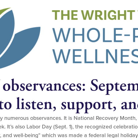
 observances: Septe
o listen, support, an
numerous observances. It is National Recovery Month, a
. It’s also Labor Day (Sept. 1), the recognized celebratio
y, and well-being” which was made a federal legal holiday 