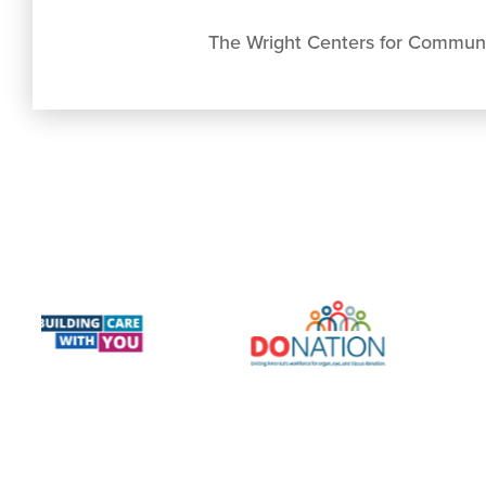
The Wright Centers for Commun