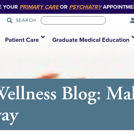
E YOUR
PRIMARY CARE
OR
PSYCHIATRY
APPOINTME
SEARCH
Patient Care
Graduate Medical Education
ellness Blog: Mak
way