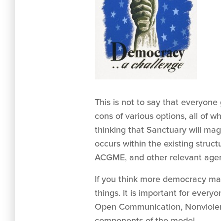
This is not to say that everyon
cons of various options, all of
thinking that Sanctuary will mag
occurs within the existing struc
ACGME, and other relevant agenc
If you think more democracy may 
things. It is important for eve
Open Communication, Nonviolence
components of the model.