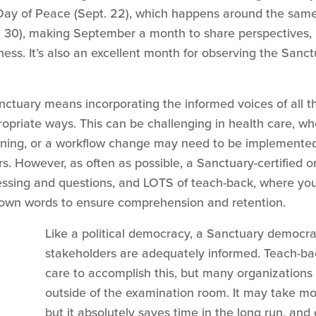
 Day of Peace (Sept. 22), which happens around the same 
 30), making September a month to share perspectives, li
ness. It’s also an excellent month for observing the San
tuary means incorporating the informed voices of all th
opriate ways. This can be challenging in health care, w
ning, or a workflow change may need to be implemented 
. However, as often as possible, a Sanctuary-certified o
cessing and questions, and LOTS of teach-back, where y
r own words to ensure comprehension and retention.
Like a political democracy, a Sanctuary democr
stakeholders are adequately informed. Teach-back
care to accomplish this, but many organizations
outside of the examination room. It may take mo
but it absolutely saves time in the long run, and 