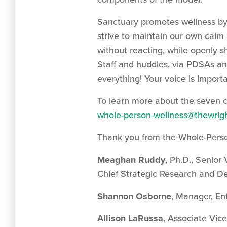
Sanctuary promotes wellness by
strive to maintain our own calm a
without reacting, while openly s
Staff and huddles, via PDSAs an
everything! Your voice is importa
To learn more about the seven 
whole-person-wellness@thewrigh
Thank you from the Whole-Pers
Meaghan Ruddy
, Ph.D., Senior
Chief Strategic Research and D
Shannon Osborne
, Manager, En
Allison LaRussa
, Associate Vic