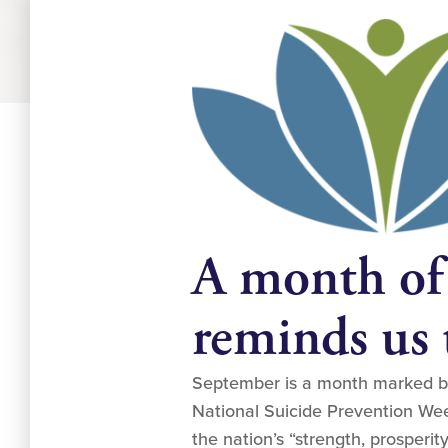
A month of
reminds us t
September is a month marked by 
National Suicide Prevention Week
the nation’s “strength, prosperit