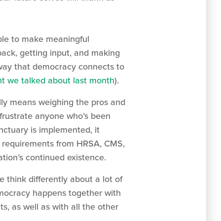
able to make meaningful
back, getting input, and making
 way that democracy connects to
 we talked about last month
).
ally means weighing the pros and
 frustrate anyone who’s been
nctuary is implemented, it
ced requirements from HRSA, CMS,
tion’s continued existence.
think differently about a lot of
emocracy happens together with
 as well as with all the other