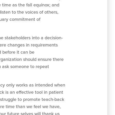
time as the fall equinox; and
sten to the voices of others,
ctuary commitment of
e stakeholders into a decision-
here changes in requirements
before it can be
rganization should ensure there
ou ask someone to repeat
acy only works as intended when
 is an effective tool in patient
 struggle to promote teach-back
re time than we feel we have,
our future selves will thank us