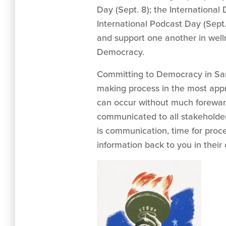
Day (Sept. 8); the International
International Podcast Day (Sept.
and support one another in well
Democracy.
Committing to Democracy in Sanc
making process in the most appr
can occur without much forewar
communicated to all stakeholders
is communication, time for pro
information back to you in thei