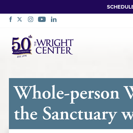
SCHEDUL
Skip
Navigation
Whole-person W
the Sanctuary 