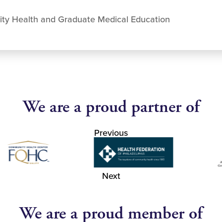
ity Health and Graduate Medical Education
We are a proud partner of
Previous
Next
We are a proud member of