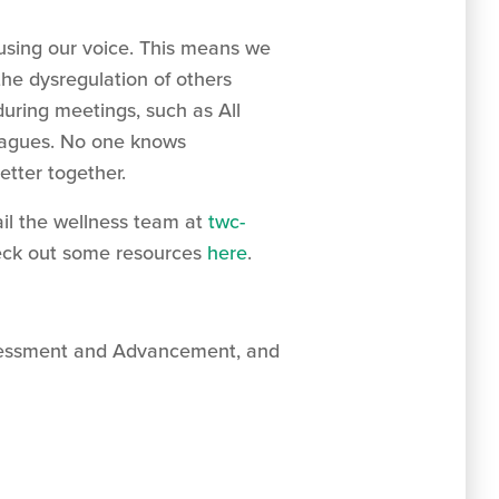
using our voice. This means we
the dysregulation of others
during meetings, such as All
leagues. No one knows
etter together.
il the wellness team at
twc-
check out some resources
here
.
Assessment and Advancement, and