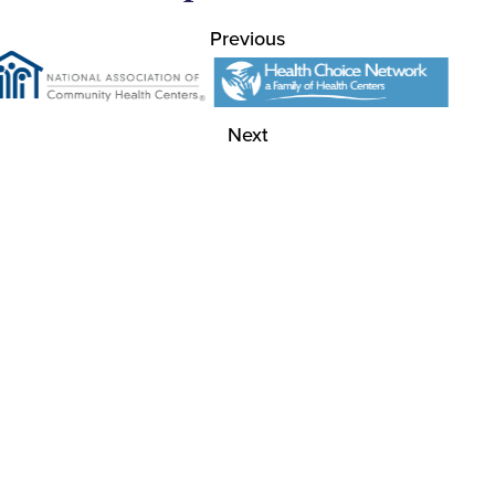
Previous
Next