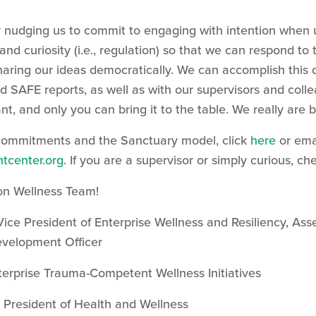
 nudging us to commit to engaging with intention when 
nd curiosity (i.e., regulation) so that we can respond to 
haring our ideas democratically. We can accomplish this 
d SAFE reports, as well as with our supervisors and col
nt, and only you can bring it to the table. We really are b
commitments and the Sanctuary model, click
here
or ema
tcenter.org
. If you are a supervisor or simply curious, 
on Wellness Team!
 Vice President of Enterprise Wellness and Resiliency, 
evelopment Officer
terprise Trauma-Competent Wellness Initiatives
e President of Health and Wellness