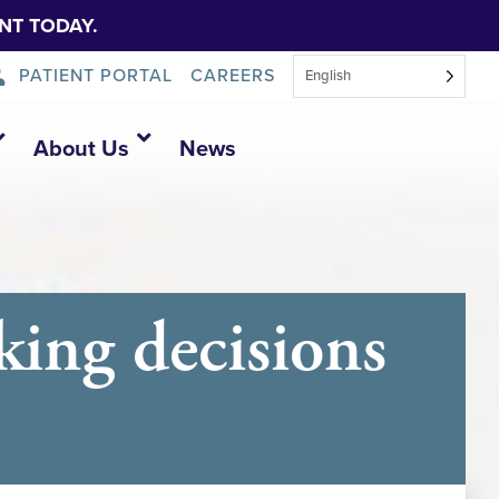
NT TODAY.
PATIENT PORTAL
CAREERS
English
About Us
News
ing decisions