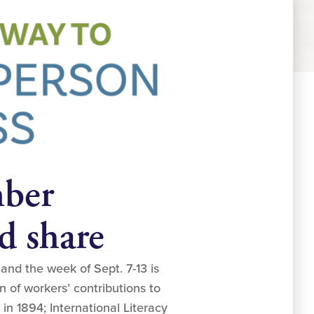
mber
d share
nd the week of Sept. 7-13 is
n of workers’ contributions to
in 1894; International Literacy