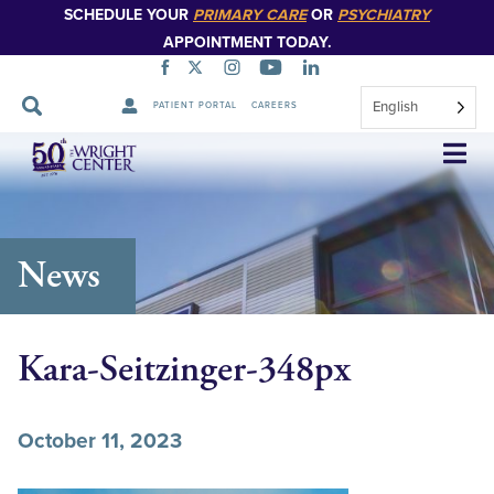
SCHEDULE YOUR
PRIMARY CARE
OR
PSYCHIATRY
APPOINTMENT TODAY.
English
PATIENT PORTAL
CAREERS
Skip
Navigation
News
Kara-Seitzinger-348px
October 11, 2023