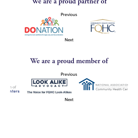
We are a proud partner of
Previous
Next
We are a proud member of
Previous
Next