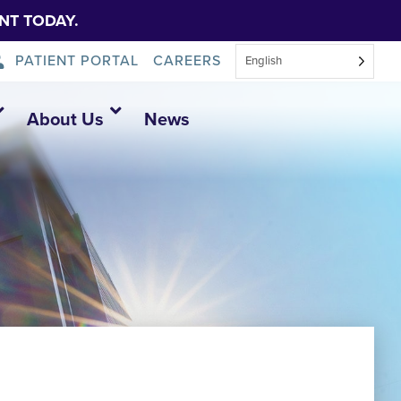
NT TODAY.
PATIENT PORTAL
CAREERS
English
About Us
News