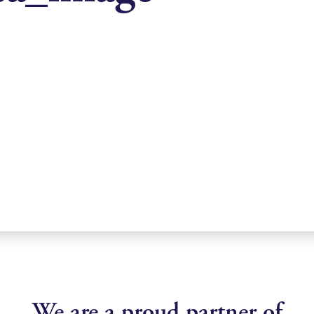
We are a proud partner of