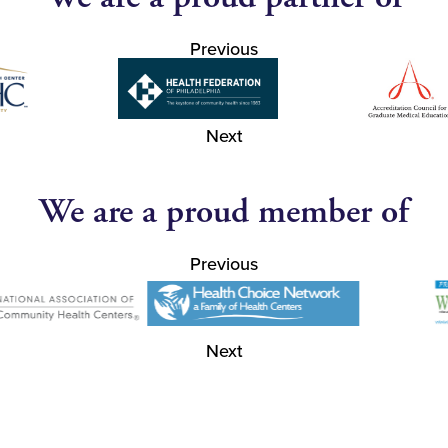
Previous
Next
We are a proud member of
Previous
Next