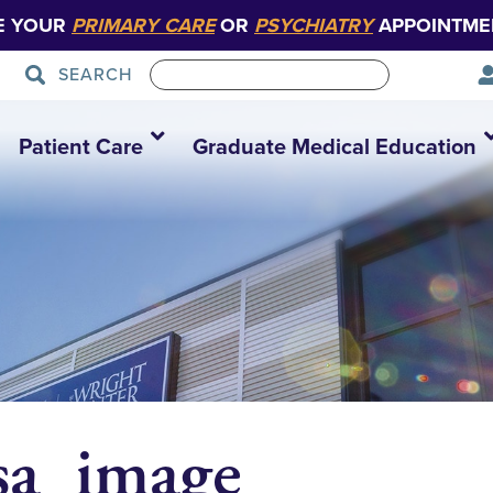
E YOUR
PRIMARY CARE
OR
PSYCHIATRY
APPOINTME
SEARCH
Patient Care
Graduate Medical Education
sa_image