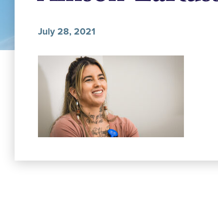
July 28, 2021