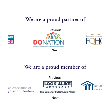
We are a proud partner of
Previous
Next
We are a proud member of
Previous
Next