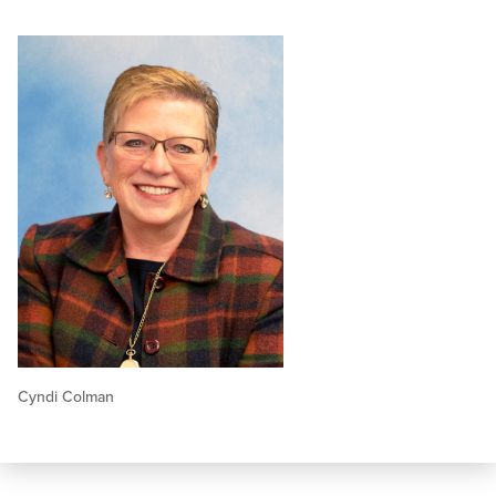
Cyndi Colman