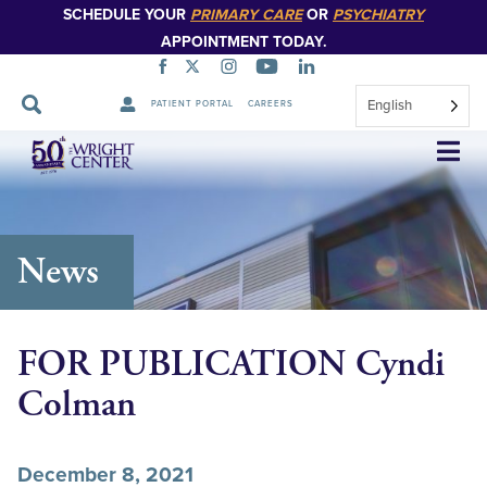
SCHEDULE YOUR
PRIMARY CARE
OR
PSYCHIATRY
APPOINTMENT TODAY.
English
PATIENT PORTAL
CAREERS
Skip
Navigation
News
FOR PUBLICATION Cyndi
Colman
December 8, 2021