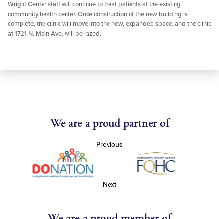
Wright Center staff will continue to treat patients at the existing
community health center. Once construction of the new building is
complete, the clinic will move into the new, expanded space, and the clinic
at 1721 N. Main Ave. will be razed.
We are a proud partner of
Previous
Next
We are a proud member of