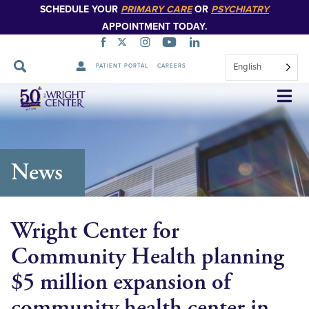
SCHEDULE YOUR
PRIMARY CARE
OR
PSYCHIATRY
APPOINTMENT TODAY.
English
PATIENT PORTAL
CAREERS
Skip
Navigation
News
Wright Center for
Community Health planning
$5 million expansion of
community health center in