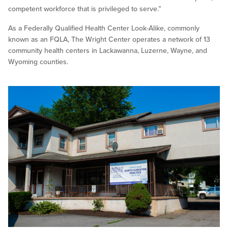
competent workforce that is privileged to serve.”
As a Federally Qualified Health Center Look-Alike, commonly
known as an FQLA, The Wright Center operates a network of 13
community health centers in Lackawanna, Luzerne, Wayne, and
Wyoming counties.