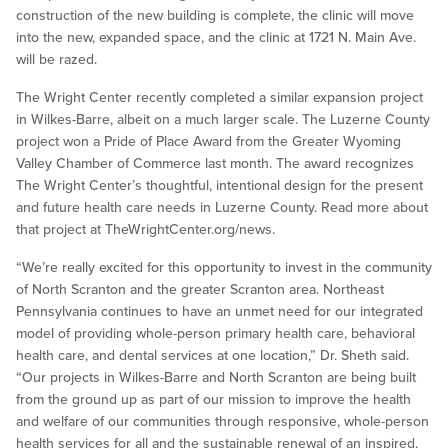
construction of the new building is complete, the clinic will move
into the new, expanded space, and the clinic at 1721 N. Main Ave.
will be razed.
The Wright Center recently completed a similar expansion project
in Wilkes-Barre, albeit on a much larger scale. The Luzerne County
project won a Pride of Place Award from the Greater Wyoming
Valley Chamber of Commerce last month. The award recognizes
The Wright Center’s thoughtful, intentional design for the present
and future health care needs in Luzerne County. Read more about
that project at TheWrightCenter.org/news.
“We’re really excited for this opportunity to invest in the community
of North Scranton and the greater Scranton area. Northeast
Pennsylvania continues to have an unmet need for our integrated
model of providing whole-person primary health care, behavioral
health care, and dental services at one location,” Dr. Sheth said.
“Our projects in Wilkes-Barre and North Scranton are being built
from the ground up as part of our mission to improve the health
and welfare of our communities through responsive, whole-person
health services for all and the sustainable renewal of an inspired,