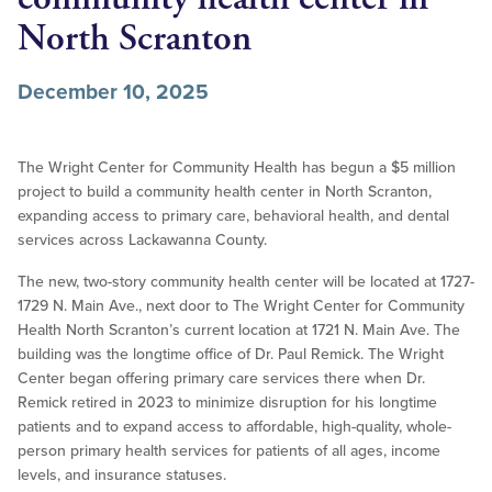
North Scranton
December 10, 2025
The Wright Center for Community Health has begun a $5 million
project to build a community health center in North Scranton,
expanding access to primary care, behavioral health, and dental
services across Lackawanna County.
The new, two-story community health center will be located at 1727-
1729 N. Main Ave., next door to The Wright Center for Community
Health North Scranton’s current location at 1721 N. Main Ave. The
building was the longtime office of Dr. Paul Remick. The Wright
Center began offering primary care services there when Dr.
Remick retired in 2023 to minimize disruption for his longtime
patients and to expand access to affordable, high-quality, whole-
person primary health services for patients of all ages, income
levels, and insurance statuses.