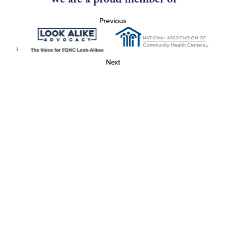
Previous
Next