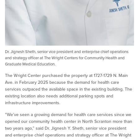
Dr. Jignesh Sheth, senior vice president and enterprise chief operations
and strategy officer at The Wright Centers for Community Health and
Graduate Medical Education.
The Wright Center purchased the property at 1727-1729 N. Main
Ave. in February 2025 because the demand for health care
services outpaced the available space in the existing building. The
existing location also needs additional parking spots and
infrastructure improvements.
“We’ve seen a growing demand for health care services since we
opened our community health center in North Scranton more than
two years ago,” said Dr. Jignesh Y. Sheth, senior vice president
and enterprise chief operations and strategy officer at The Wright