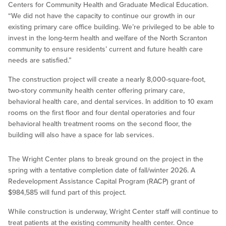
Centers for Community Health and Graduate Medical Education.
“We did not have the capacity to continue our growth in our
existing primary care office building. We’re privileged to be able to
invest in the long-term health and welfare of the North Scranton
community to ensure residents’ current and future health care
needs are satisfied.”
The construction project will create a nearly 8,000-square-foot,
two-story community health center offering primary care,
behavioral health care, and dental services. In addition to 10 exam
rooms on the first floor and four dental operatories and four
behavioral health treatment rooms on the second floor, the
building will also have a space for lab services.
The Wright Center plans to break ground on the project in the
spring with a tentative completion date of fall/winter 2026. A
Redevelopment Assistance Capital Program (RACP) grant of
$984,585 will fund part of this project.
While construction is underway, Wright Center staff will continue to
treat patients at the existing community health center. Once