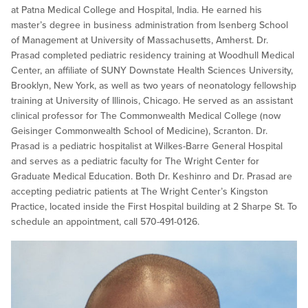
at Patna Medical College and Hospital, India. He earned his
master’s degree in business administration from Isenberg School
of Management at University of Massachusetts, Amherst. Dr.
Prasad completed pediatric residency training at Woodhull Medical
Center, an affiliate of SUNY Downstate Health Sciences University,
Brooklyn, New York, as well as two years of neonatology fellowship
training at University of Illinois, Chicago. He served as an assistant
clinical professor for The Commonwealth Medical College (now
Geisinger Commonwealth School of Medicine), Scranton. Dr.
Prasad is a pediatric hospitalist at Wilkes-Barre General Hospital
and serves as a pediatric faculty for The Wright Center for
Graduate Medical Education. Both Dr. Keshinro and Dr. Prasad are
accepting pediatric patients at The Wright Center’s Kingston
Practice, located inside the First Hospital building at 2 Sharpe St. To
schedule an appointment, call 570-491-0126.