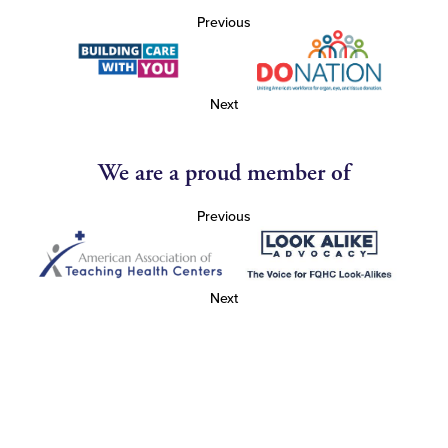
Previous
Next
We are a proud member of
Previous
Next