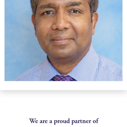
We are a proud partner of