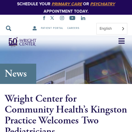
SCHEDULE YOUR
PRIMARY CARE
OR
PSYCHIATRY
APPOINTMENT TODAY.
English
PATIENT PORTAL
CAREERS
Skip
Navigation
News
Wright Center for
Community Health’s Kingston
Practice Welcomes Two
Pediatricians