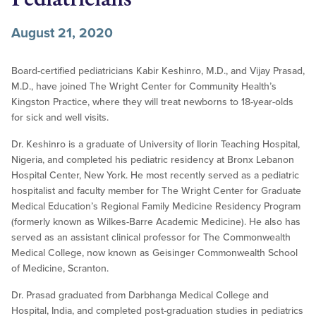
August 21, 2020
Board-certified pediatricians Kabir Keshinro, M.D., and Vijay Prasad,
M.D., have joined The Wright Center for Community Health’s
Kingston Practice, where they will treat newborns to 18-year-olds
for sick and well visits.
Dr. Keshinro is a graduate of University of Ilorin Teaching Hospital,
Nigeria, and completed his pediatric residency at Bronx Lebanon
Hospital Center, New York. He most recently served as a pediatric
hospitalist and faculty member for The Wright Center for Graduate
Medical Education’s Regional Family Medicine Residency Program
(formerly known as Wilkes-Barre Academic Medicine). He also has
served as an assistant clinical professor for The Commonwealth
Medical College, now known as Geisinger Commonwealth School
of Medicine, Scranton.
Dr. Prasad graduated from Darbhanga Medical College and
Hospital, India, and completed post-graduation studies in pediatrics