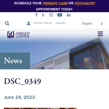
SCHEDULE YOUR
PRIMARY CARE
OR
PSYCHIATRY
APPOINTMENT TODAY.
English
PATIENT PORTAL
CAREERS
Skip
Navigation
News
DSC_0349
June 24, 2023