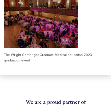
The Wright Center got Graduate Medical education 2023
graduation event
We are a proud partner of