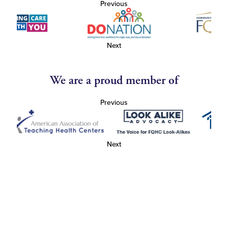
Previous
Next
We are a proud member of
Previous
Next