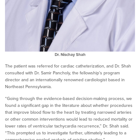
Dr. Nischay Shah
The patient was referred for cardiac catheterization, and Dr. Shah
consulted with Dr. Samir Pancholy, the fellowship’s program
director and an internationally renowned cardiologist based in
Northeast Pennsylvania.
“Going through the evidence-based decision-making process, we
found a significant gap in the literature about whether procedures
that improve blood flow to the heart by treating narrowed arteries
or other common interventions would lead to reduced mortality or
lower rates of ventricular tachycardia recurrence,” Dr. Shah said.
“This prompted us to investigate further, ultimately leading to a
comprehensive pooled analysis of existing studies.”