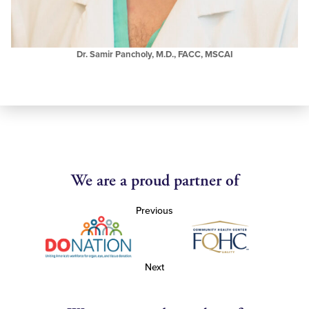
Dr. Samir Pancholy, M.D., FACC, MSCAI
We are a proud partner of
Previous
Next