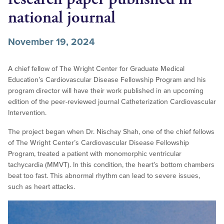
national journal
November 19, 2024
A chief fellow of The Wright Center for Graduate Medical
Education’s Cardiovascular Disease Fellowship Program and his
program director will have their work published in an upcoming
edition of the peer-reviewed journal Catheterization Cardiovascular
Intervention.
The project began when Dr. Nischay Shah, one of the chief fellows
of The Wright Center’s Cardiovascular Disease Fellowship
Program, treated a patient with monomorphic ventricular
tachycardia (MMVT). In this condition, the heart’s bottom chambers
beat too fast. This abnormal rhythm can lead to severe issues,
such as heart attacks.