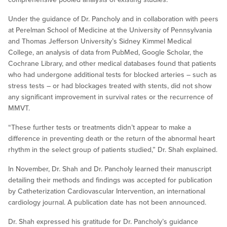
Under the guidance of Dr. Pancholy and in collaboration with peers
at Perelman School of Medicine at the University of Pennsylvania
and Thomas Jefferson University’s Sidney Kimmel Medical
College, an analysis of data from PubMed, Google Scholar, the
Cochrane Library, and other medical databases found that patients
who had undergone additional tests for blocked arteries – such as
stress tests – or had blockages treated with stents, did not show
any significant improvement in survival rates or the recurrence of
MMVT.
“These further tests or treatments didn’t appear to make a
difference in preventing death or the return of the abnormal heart
rhythm in the select group of patients studied,” Dr. Shah explained.
In November, Dr. Shah and Dr. Pancholy learned their manuscript
detailing their methods and findings was accepted for publication
by Catheterization Cardiovascular Intervention, an international
cardiology journal. A publication date has not been announced.
Dr. Shah expressed his gratitude for Dr. Pancholy’s guidance