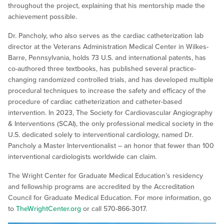
throughout the project, explaining that his mentorship made the
achievement possible.
Dr. Pancholy, who also serves as the cardiac catheterization lab
director at the Veterans Administration Medical Center in Wilkes-
Barre, Pennsylvania, holds 73 U.S. and international patents, has
co-authored three textbooks, has published several practice-
changing randomized controlled trials, and has developed multiple
procedural techniques to increase the safety and efficacy of the
procedure of cardiac catheterization and catheter-based
intervention. In 2023, The Society for Cardiovascular Angiography
& Interventions (SCAI), the only professional medical society in the
U.S. dedicated solely to interventional cardiology, named Dr.
Pancholy a Master Interventionalist – an honor that fewer than 100
interventional cardiologists worldwide can claim.
The Wright Center for Graduate Medical Education’s residency
and fellowship programs are accredited by the Accreditation
Council for Graduate Medical Education. For more information, go
to
TheWrightCenter.org
or call 570-866-3017.