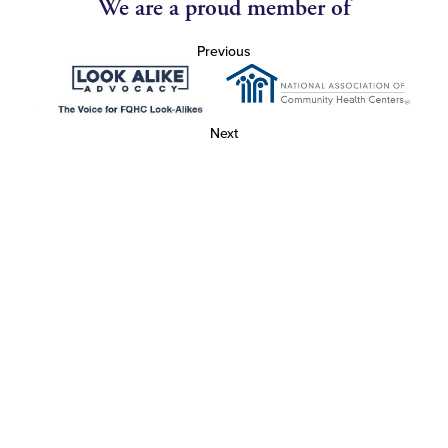
We are a proud member of
Previous
Next