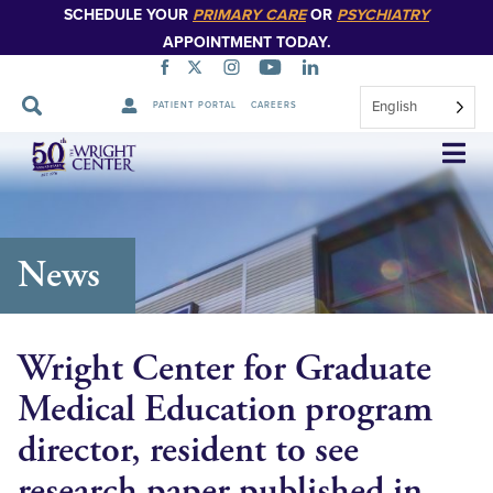
SCHEDULE YOUR
PRIMARY CARE
OR
PSYCHIATRY
APPOINTMENT TODAY.
English
PATIENT PORTAL
CAREERS
Skip
Navigation
News
Wright Center for Graduate
Medical Education program
director, resident to see
research paper published in