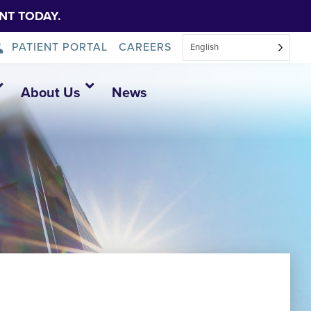
NT TODAY.
PATIENT PORTAL
CAREERS
English
About Us
News