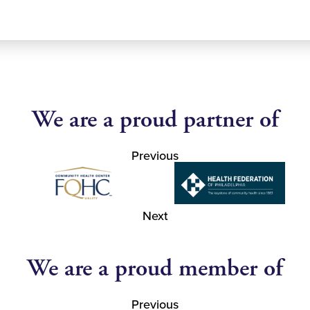
We are a proud partner of
Previous
Next
We are a proud member of
Previous