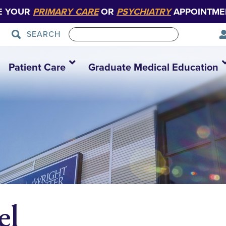
E YOUR
PRIMARY CARE
OR
PSYCHIATRY
APPOINTME
SEARCH
Patient Care
Graduate Medical Education
el