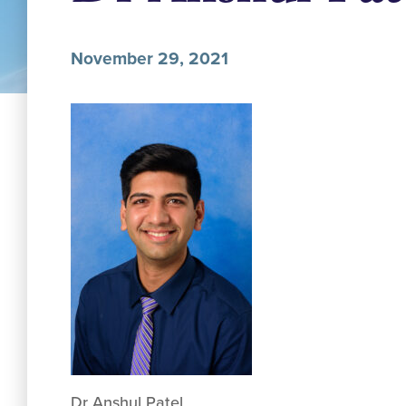
November 29, 2021
Dr Anshul Patel