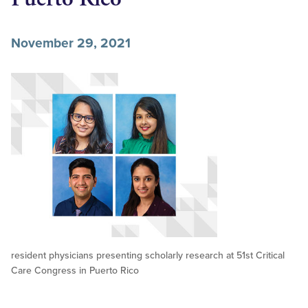
November 29, 2021
resident physicians presenting scholarly research at 51st Critical
Care Congress in Puerto Rico