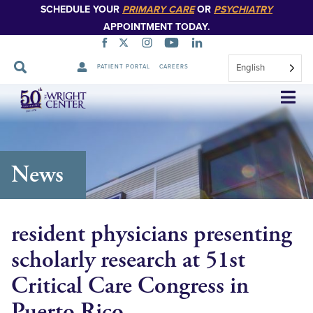
SCHEDULE YOUR
PRIMARY CARE
OR
PSYCHIATRY
APPOINTMENT TODAY.
English
PATIENT PORTAL
CAREERS
Skip
Navigation
News
resident physicians presenting
scholarly research at 51st
Critical Care Congress in
Puerto Rico