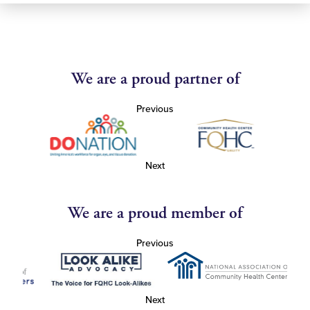
We are a proud partner of
Previous
Next
We are a proud member of
Previous
Next