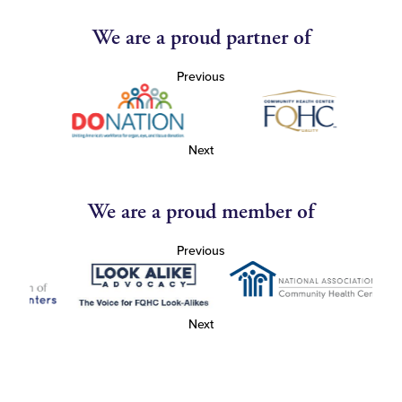
We are a proud partner of
Previous
Next
We are a proud member of
Previous
Next