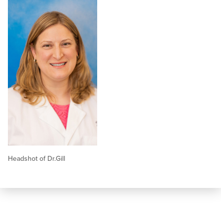
Headshot of Dr.Gill