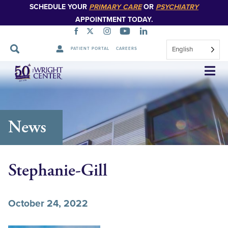
SCHEDULE YOUR
PRIMARY CARE
OR
PSYCHIATRY
APPOINTMENT TODAY.
English
PATIENT PORTAL
CAREERS
Skip
Navigation
News
Stephanie-Gill
October 24, 2022