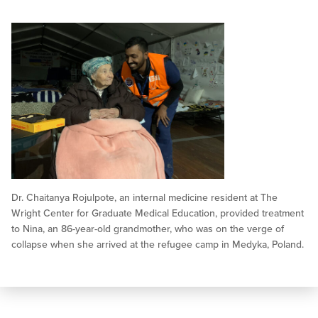
Dr. Chaitanya Rojulpote, an internal medicine resident at The
Wright Center for Graduate Medical Education, provided treatment
to Nina, an 86-year-old grandmother, who was on the verge of
collapse when she arrived at the refugee camp in Medyka, Poland.