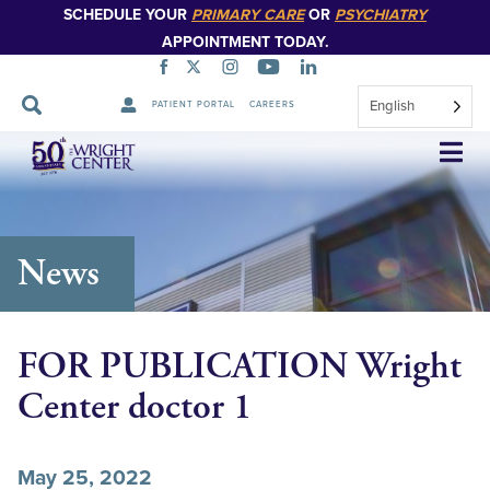
SCHEDULE YOUR
PRIMARY CARE
OR
PSYCHIATRY
APPOINTMENT TODAY.
English
PATIENT PORTAL
CAREERS
Skip
Navigation
News
FOR PUBLICATION Wright
Center doctor 1
May 25, 2022