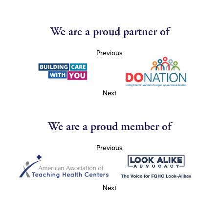
We are a proud partner of
Previous
Next
We are a proud member of
Previous
Next