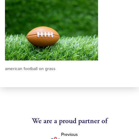
american football on grass
We are a proud partner of
Previous