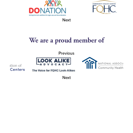
Next
We are a proud member of
Previous
Next