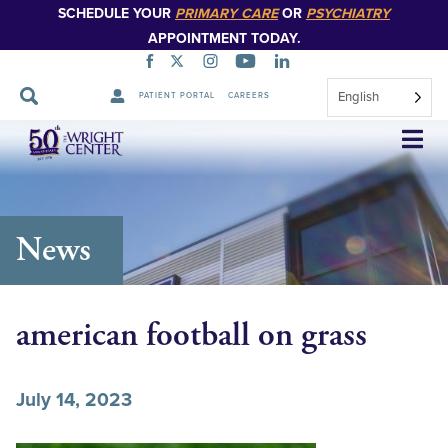
SCHEDULE YOUR
PRIMARY CARE
OR
PSYCHIATRY
APPOINTMENT TODAY.
English
PATIENT PORTAL
CAREERS
Skip
Navigation
News
american football on grass
July 14, 2023