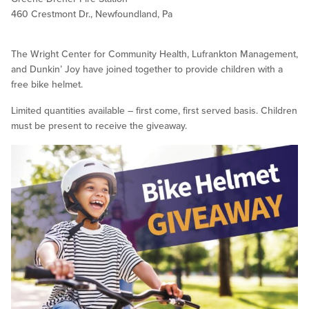
460 Crestmont Dr., Newfoundland, Pa
The Wright Center for Community Health, Lufrankton Management,
and Dunkin’ Joy have joined together to provide children with a
free bike helmet.
Limited quantities available – first come, first served basis. Children
must be present to receive the giveaway.