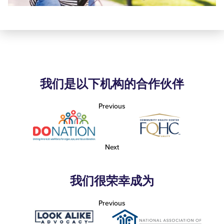
我们是以下机构的合作伙伴
Previous
Next
我们很荣幸成为
Previous