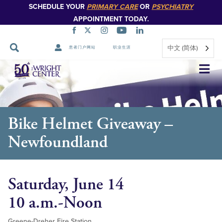
SCHEDULE YOUR
PRIMARY CARE
OR
PSYCHIATRY
APPOINTMENT TODAY.
中文 (简体)
患者门户网站
职业生涯
跳
过
导
航
Bike Helmet Giveaway –
Newfoundland
Saturday, June 14
10 a.m.-Noon
Greene-Dreher Fire Station