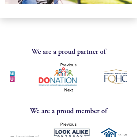
We are a proud partner of
Previous
Next
We are a proud member of
Previous