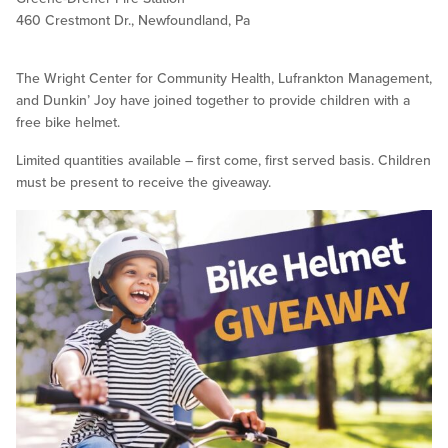
460 Crestmont Dr., Newfoundland, Pa
The Wright Center for Community Health, Lufrankton Management,
and Dunkin’ Joy have joined together to provide children with a
free bike helmet.
Limited quantities available – first come, first served basis. Children
must be present to receive the giveaway.