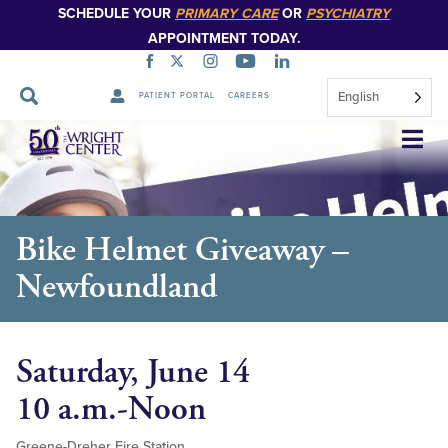
SCHEDULE YOUR
PRIMARY CARE
OR
PSYCHIATRY
APPOINTMENT TODAY.
English
PATIENT PORTAL
CAREERS
Skip
Navigation
Bike Helmet Giveaway –
Newfoundland
Saturday, June 14
10 a.m.-Noon
Greene-Dreher Fire Station