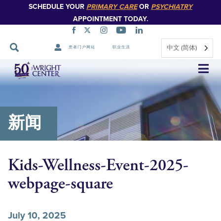
SCHEDULE YOUR
PRIMARY CARE
OR
PSYCHIATRY
APPOINTMENT TODAY.
中文 (简体)
患者门户网站
职业生涯
跳
过
导
航
新闻
Kids-Wellness-Event-2025-
webpage-square
July 10, 2025