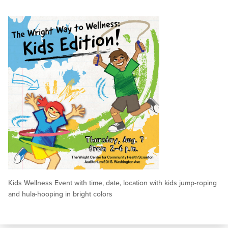
Kids Wellness Event with time, date, location with kids jump-roping
and hula-hooping in bright colors