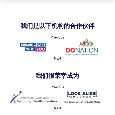
我们是以下机构的合作伙伴
Previous
Next
我们很荣幸成为
Previous
Next