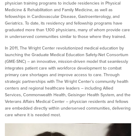
physician training programs to include residencies in Physical
Medicine & Rehabilitation and Family Medicine, as well as
fellowships in Cardiovascular Disease, Gastroenterology, and
Geriatrics. To date, its residency and fellowship programs have
graduated more than 1,100 physicians, many of whom provide care
in underserved communities similar to those where they trained.
In 2011, The Wright Center revolutionized medical education by
launching the Graduate Medical Education Safety-Net Consortium
(GME-SNC) – an innovative, mission-driven model that seamlessly
integrates patient care with workforce development to combat
primary care shortages and improve access to care. Through
strategic partnerships with The Wright Center’s community health
centers and regional healthcare leaders – including Allied
Services, Commonwealth Health, Geisinger Health System, and the
Veterans Affairs Medical Center – physician residents and fellows
are embedded directly within underserved communities, delivering
care where it is needed most.