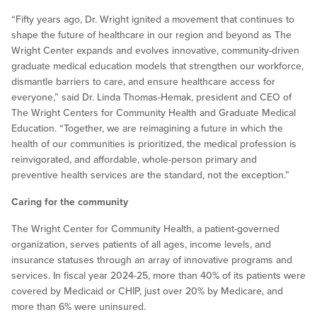
“Fifty years ago, Dr. Wright ignited a movement that continues to
shape the future of healthcare in our region and beyond as The
Wright Center expands and evolves innovative, community-driven
graduate medical education models that strengthen our workforce,
dismantle barriers to care, and ensure healthcare access for
everyone,” said Dr. Linda Thomas-Hemak, president and CEO of
The Wright Centers for Community Health and Graduate Medical
Education. “Together, we are reimagining a future in which the
health of our communities is prioritized, the medical profession is
reinvigorated, and affordable, whole-person primary and
preventive health services are the standard, not the exception.”
Caring for the community
The Wright Center for Community Health, a patient-governed
organization, serves patients of all ages, income levels, and
insurance statuses through an array of innovative programs and
services. In fiscal year 2024-25, more than 40% of its patients were
covered by Medicaid or CHIP, just over 20% by Medicare, and
more than 6% were uninsured.