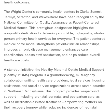
health outcomes.
The Wright Center’s community health centers in Clarks Summit,
Jermyn, Scranton, and Wilkes-Barre have been recognized by the
National Committee for Quality Assurance as Patient-Centered
Medical Homes. This prestigious designation highlights the
nonprofit’s dedication to delivering affordable, high-quality, whole-
person primary health services for everyone. The patient-centered
medical home model strengthens patient-clinician relationships,
improves chronic disease management, enhances care
coordination, boosts staff satisfaction, and helps reduce overall
healthcare costs.
A standout initiative, the Healthy Maternal Opiate Medical Support
(Healthy MOMS) Program is a groundbreaking, multi-agency
collaboration uniting health care providers, legal services, housing
assistance, and social service organizations across seven counties
in Northeast Pennsylvania. This program provides wraparound
support – including prenatal, perinatal, and postpartum care, as
well as medication-assisted treatment – empowering mothers on
their recovery journey while reducing incidences of neonatal