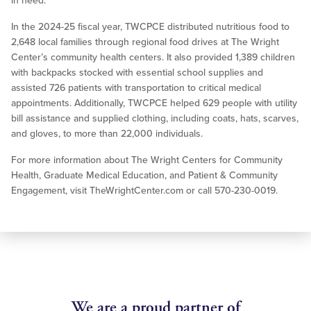
in need.
In the 2024-25 fiscal year, TWCPCE distributed nutritious food to
2,648 local families through regional food drives at The Wright
Center’s community health centers. It also provided 1,389 children
with backpacks stocked with essential school supplies and
assisted 726 patients with transportation to critical medical
appointments. Additionally, TWCPCE helped 629 people with utility
bill assistance and supplied clothing, including coats, hats, scarves,
and gloves, to more than 22,000 individuals.
For more information about The Wright Centers for Community
Health, Graduate Medical Education, and Patient & Community
Engagement, visit TheWrightCenter.com or call 570-230-0019.
We are a proud partner of