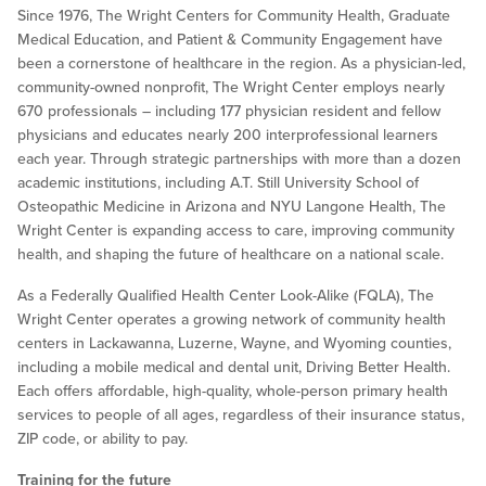
Since 1976, The Wright Centers for Community Health, Graduate
Medical Education, and Patient & Community Engagement have
been a cornerstone of healthcare in the region. As a physician-led,
community-owned nonprofit, The Wright Center employs nearly
670 professionals – including 177 physician resident and fellow
physicians and educates nearly 200 interprofessional learners
each year. Through strategic partnerships with more than a dozen
academic institutions, including A.T. Still University School of
Osteopathic Medicine in Arizona and NYU Langone Health, The
Wright Center is expanding access to care, improving community
health, and shaping the future of healthcare on a national scale.
As a Federally Qualified Health Center Look-Alike (FQLA), The
Wright Center operates a growing network of community health
centers in Lackawanna, Luzerne, Wayne, and Wyoming counties,
including a mobile medical and dental unit, Driving Better Health.
Each offers affordable, high-quality, whole-person primary health
services to people of all ages, regardless of their insurance status,
ZIP code, or ability to pay.
Training for the future