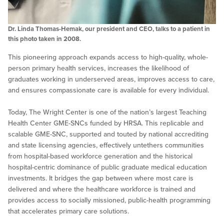
Dr. Linda Thomas-Hemak, our president and CEO, talks to a patient in
this photo taken in 2008.
This pioneering approach expands access to high-quality, whole-
person primary health services, increases the likelihood of
graduates working in underserved areas, improves access to care,
and ensures compassionate care is available for every individual.
Today, The Wright Center is one of the nation’s largest Teaching
Health Center GME-SNCs funded by HRSA. This replicable and
scalable GME-SNC, supported and touted by national accrediting
and state licensing agencies, effectively untethers communities
from hospital-based workforce generation and the historical
hospital-centric dominance of public graduate medical education
investments. It bridges the gap between where most care is
delivered and where the healthcare workforce is trained and
provides access to socially missioned, public-health programming
that accelerates primary care solutions.