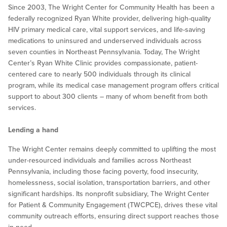
Since 2003, The Wright Center for Community Health has been a
federally recognized Ryan White provider, delivering high-quality
HIV primary medical care, vital support services, and life-saving
medications to uninsured and underserved individuals across
seven counties in Northeast Pennsylvania. Today, The Wright
Center’s Ryan White Clinic provides compassionate, patient-
centered care to nearly 500 individuals through its clinical
program, while its medical case management program offers critical
support to about 300 clients – many of whom benefit from both
services.
Lending a hand
The Wright Center remains deeply committed to uplifting the most
under-resourced individuals and families across Northeast
Pennsylvania, including those facing poverty, food insecurity,
homelessness, social isolation, transportation barriers, and other
significant hardships. Its nonprofit subsidiary, The Wright Center
for Patient & Community Engagement (TWCPCE), drives these vital
community outreach efforts, ensuring direct support reaches those