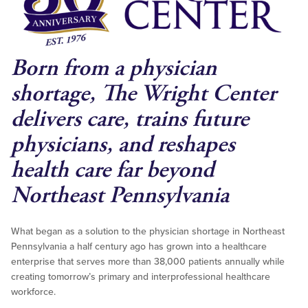
Born from a physician
shortage, The Wright Center
delivers care, trains future
physicians, and reshapes
health care far beyond
Northeast Pennsylvania
What began as a solution to the physician shortage in Northeast
Pennsylvania a half century ago has grown into a healthcare
enterprise that serves more than 38,000 patients annually while
creating tomorrow’s primary and interprofessional healthcare
workforce.