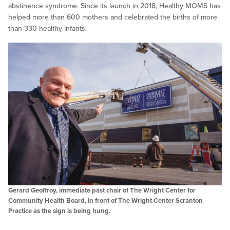
abstinence syndrome. Since its launch in 2018, Healthy MOMS has
helped more than 600 mothers and celebrated the births of more
than 330 healthy infants.
Gerard Geoffroy, immediate past chair of The Wright Center for
Community Health Board, in front of The Wright Center Scranton
Practice as the sign is being hung.