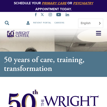
SCHEDULE YOUR
PRIMARY CARE
OR
PSYCHIATRY
APPOINTMENT TODAY.
English
PATIENT PORTAL
CAREERS
Skip
Navigation
50 years of care, training,
transformation