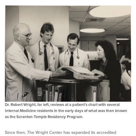
Dr. Robert Wright, far left, reviews at a patient’s chart with several
Internal Medicine residents in the early days of what was then known
as the Scranton-Temple Residency Program
.
Since then, The Wright Center has expanded its accredited