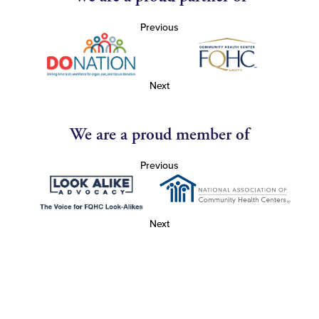
Previous
Next
We are a proud member of
Previous
Next