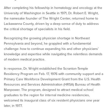
After completing his fellowship in hematology and oncology at the
University of Washington in Seattle in 1971, Dr. Robert E. Wright,
the namesake founder of The Wright Center, returned home to
Lackawanna County, driven by a deep sense of duty to address
the critical shortage of specialists in his field.
Recognizing the growing physician shortage in Northeast
Pennsylvania and beyond, he grappled with a fundamental
challenge: how to continue expanding his and other physicians’
knowledge and expertise while navigating the relentless demands
of modern medical practice.
In response, Dr. Wright established the Scranton-Temple
Residency Program on Feb. 17, 1976 with community support and a
Primary Care Workforce Development Grant from the U.S. Health
Resources and Services Administration (HRSA) Bureau of Health
Manpower. The program, designed to attract medical school
graduates to the region for internal medicine residencies,
welcomed its inaugural class of six resident physicians one year
later, in 1977.