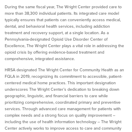
During the same fiscal year, The Wright Center provided care to
more than 38,300 individual patients. Its integrated care model
typically ensures that patients can conveniently access medical,
dental, and behavioral health services, including addiction
treatment and recovery support, at a single location. As a
Pennsylvania-designated Opioid Use Disorder Center of
Excellence, The Wright Center plays a vital role in addressing the
opioid crisis by offering evidence-based treatment and
comprehensive, integrated assistance.
HRSA designated The Wright Center for Community Health as an
FQLA in 2019, recognizing its commitment to accessible, patient-
centered medical home practices. This important designation
underscores The Wright Center’s dedication to breaking down
geographic, linguistic, and financial barriers to care while
prioritizing comprehensive, coordinated primary and preventive
services. Through advanced care management for patients with
complex needs and a strong focus on quality improvement –
including the use of health information technology – The Wright
Center actively works to improve access to care and community