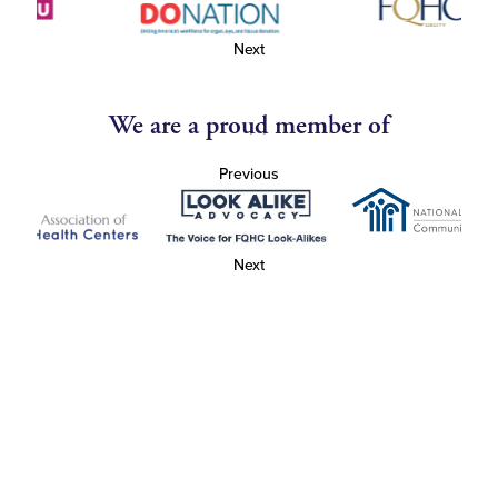
Next
We are a proud member of
Previous
Next