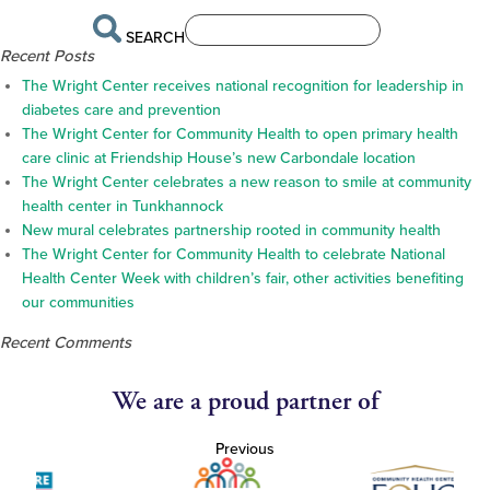
SEARCH
Recent Posts
The Wright Center receives national recognition for leadership in
diabetes care and prevention
The Wright Center for Community Health to open primary health
care clinic at Friendship House’s new Carbondale location
The Wright Center celebrates a new reason to smile at community
health center in Tunkhannock
New mural celebrates partnership rooted in community health
The Wright Center for Community Health to celebrate National
Health Center Week with children’s fair, other activities benefiting
our communities
Recent Comments
We are a proud partner of
Previous