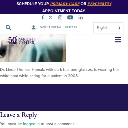
SCHEDULE YOUR
PRIMARY CARE
OR
PSYCHIATRY
APPOINTMENT TODAY.
English
PATIENT PORTAL
CAREERS
Dr Thomas Hemak
Skip
Navigation
Dr. Linda Thomas-Hemak, with dark hair and glasses, is wearing her
white coat while caring for a patient in 2008.
Leave a Reply
You must be
logged in
to post a comment.