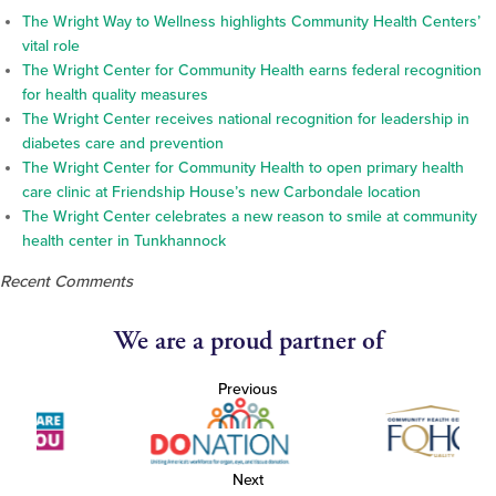
The Wright Way to Wellness highlights Community Health Centers’
vital role
The Wright Center for Community Health earns federal recognition
for health quality measures
The Wright Center receives national recognition for leadership in
diabetes care and prevention
The Wright Center for Community Health to open primary health
care clinic at Friendship House’s new Carbondale location
The Wright Center celebrates a new reason to smile at community
health center in Tunkhannock
Recent Comments
We are a proud partner of
Previous
Next