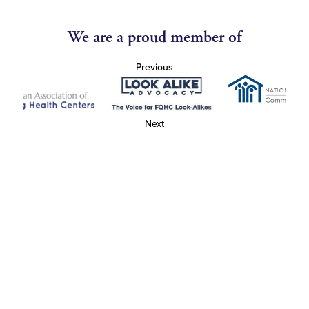
We are a proud member of
Previous
Next