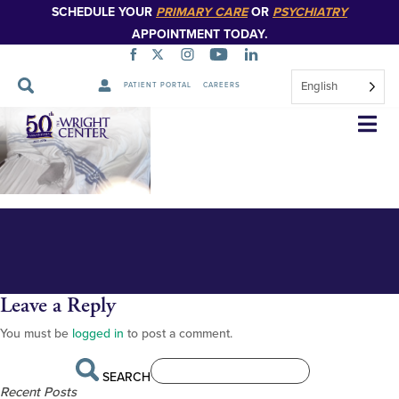
SCHEDULE YOUR
PRIMARY CARE
OR
PSYCHIATRY
APPOINTMENT TODAY.
English
PATIENT PORTAL
CAREERS
Hockmans in hospital
Skip
Navigation
Leave a Reply
You must be
logged in
to post a comment.
SEARCH
Recent Posts