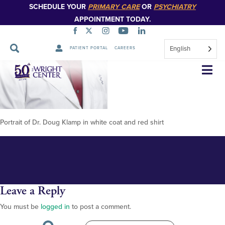
SCHEDULE YOUR
PRIMARY CARE
OR
PSYCHIATRY
APPOINTMENT TODAY.
English
PATIENT PORTAL
CAREERS
Klamp,-Doug-2-(1
Skip
Navigation
Portrait of Dr. Doug Klamp in white coat and red shirt
Leave a Reply
You must be
logged in
to post a comment.