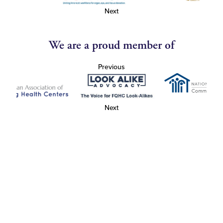
Next
We are a proud member of
Previous
Next