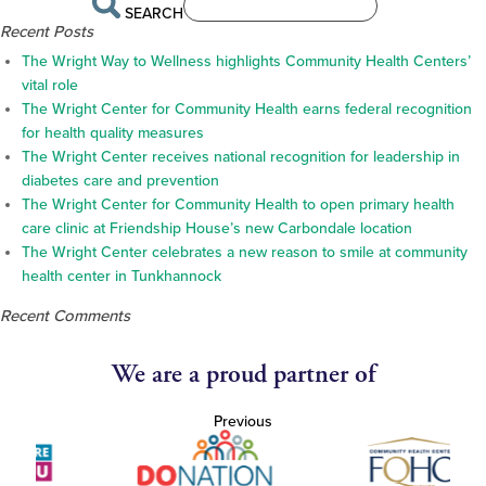
SEARCH
Recent Posts
The Wright Way to Wellness highlights Community Health Centers’
vital role
The Wright Center for Community Health earns federal recognition
for health quality measures
The Wright Center receives national recognition for leadership in
diabetes care and prevention
The Wright Center for Community Health to open primary health
care clinic at Friendship House’s new Carbondale location
The Wright Center celebrates a new reason to smile at community
health center in Tunkhannock
Recent Comments
We are a proud partner of
Previous