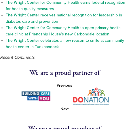
The Wright Center for Community Health earns federal recognition
for health quality measures
The Wright Center receives national recognition for leadership in
diabetes care and prevention
The Wright Center for Community Health to open primary health
care clinic at Friendship House’s new Carbondale location
The Wright Center celebrates a new reason to smile at community
health center in Tunkhannock
Recent Comments
We are a proud partner of
Previous
Next
We are a proud member of