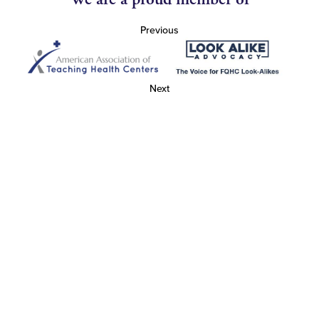
Previous
Next