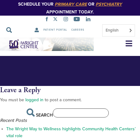
SCHEDULE YOUR
PRIMARY CARE
OR
PSYCHIATRY
APPOINTMENT TODAY.
English
PATIENT PORTAL
CAREERS
_BS16854_web
Skip
Navigation
Leave a Reply
You must be
logged in
to post a comment.
SEARCH
Recent Posts
The Wright Way to Wellness highlights Community Health Centers’
vital role