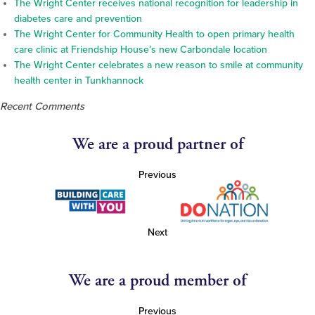
The Wright Center receives national recognition for leadership in
diabetes care and prevention
The Wright Center for Community Health to open primary health
care clinic at Friendship House’s new Carbondale location
The Wright Center celebrates a new reason to smile at community
health center in Tunkhannock
Recent Comments
We are a proud partner of
Previous
Next
We are a proud member of
Previous