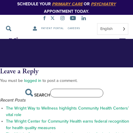
SCHEDULE YOUR
PRIMARY CARE
OR
PSYCHIATRY
APPOINTMENT TODAY.
English
PATIENT PORTAL
CAREERS
17da35faaef8db547a5ef0633bfa
Skip
Navigation
Leave a Reply
You must be
logged in
to post a comment.
SEARCH
Recent Posts
The Wright Way to Wellness highlights Community Health Centers’
vital role
The Wright Center for Community Health earns federal recognition
for health quality measures