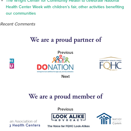
The Wright Center for Community Health to celebrate National
Health Center Week with children’s fair, other activities benefiting
our communities
Recent Comments
We are a proud partner of
Previous
Next
We are a proud member of
Previous