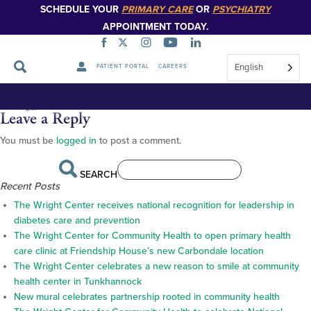
SCHEDULE YOUR
PRIMARY CARE
OR
PSYCHIATRY
APPOINTMENT TODAY.
English
PATIENT PORTAL
CAREERS
Appalachian Regional
Skip
Navigation
Commission
Leave a Reply
You must be
logged in
to post a comment.
SEARCH
Recent Posts
The Wright Center receives national recognition for leadership in
diabetes care and prevention
The Wright Center for Community Health to open primary health
care clinic at Friendship House’s new Carbondale location
The Wright Center celebrates a new reason to smile at community
health center in Tunkhannock
New mural celebrates partnership rooted in community health