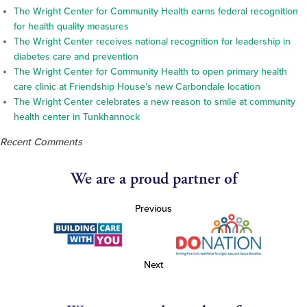
The Wright Center for Community Health earns federal recognition
for health quality measures
The Wright Center receives national recognition for leadership in
diabetes care and prevention
The Wright Center for Community Health to open primary health
care clinic at Friendship House’s new Carbondale location
The Wright Center celebrates a new reason to smile at community
health center in Tunkhannock
Recent Comments
We are a proud partner of
Previous
Next