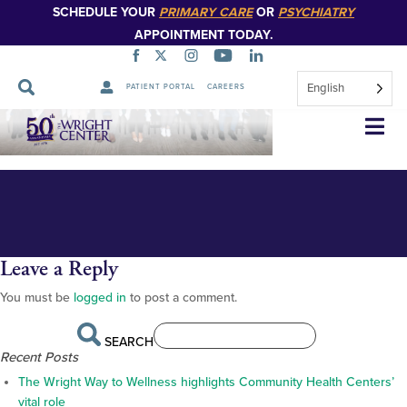
SCHEDULE YOUR
PRIMARY CARE
OR
PSYCHIATRY
APPOINTMENT TODAY.
English
PATIENT PORTAL
CAREERS
orientation 2024 class photo w
Skip
Navigation
dr thomas and jumee. with
jumee smile
Leave a Reply
You must be
logged in
to post a comment.
SEARCH
Recent Posts
The Wright Way to Wellness highlights Community Health Centers’
vital role