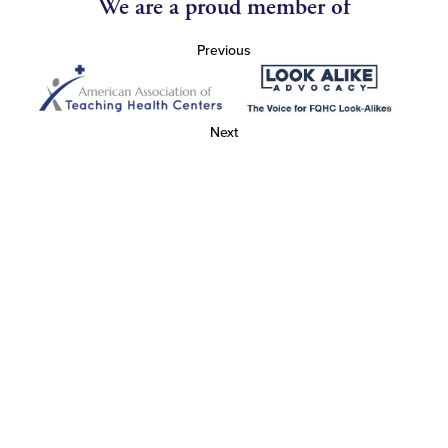
We are a proud member of
Previous
Next