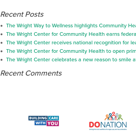
Recent Posts
The Wright Way to Wellness highlights Community Heal
The Wright Center for Community Health earns federal
The Wright Center receives national recognition for l
The Wright Center for Community Health to open prima
The Wright Center celebrates a new reason to smile 
Recent Comments