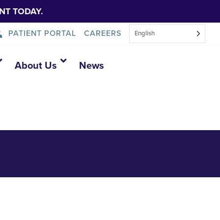
NT TODAY.
PATIENT PORTAL
CAREERS
English
About Us
News