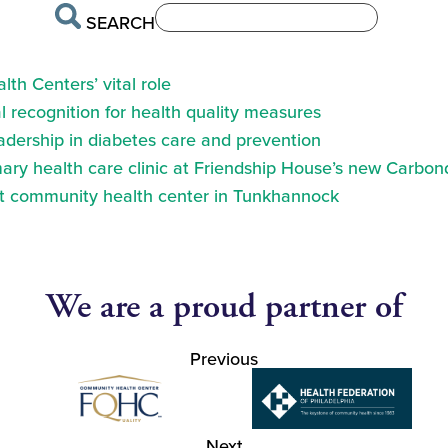
SEARCH
th Centers’ vital role
 recognition for health quality measures
eadership in diabetes care and prevention
ry health care clinic at Friendship House’s new Carbond
at community health center in Tunkhannock
We are a proud partner of
Previous
Next