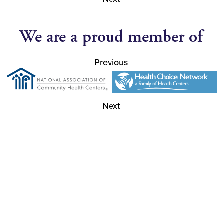
We are a proud member of
Previous
Next