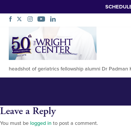
SCHEDUL
Padman Kumari
Skip
Navigation
headshot of geriatrics fellowship alumni Dr Padman
Leave a Reply
You must be
logged in
to post a comment.