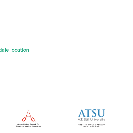
ale location