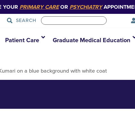
E YOUR
PRIMARY CARE
OR
PSYCHIATRY
APPOINTME
SEARCH
Patient Care
Graduate Medical Education
 Kumari on a blue background with white coat