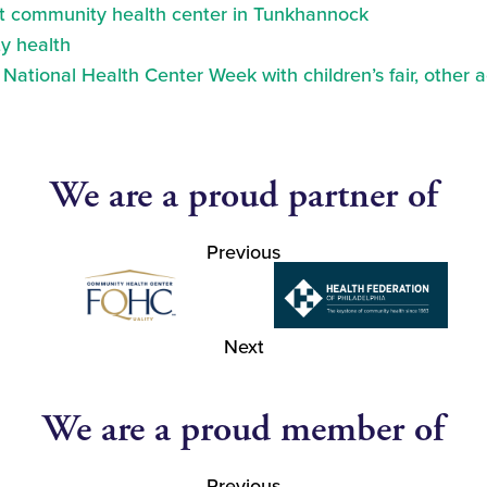
at community health center in Tunkhannock
y health
ational Health Center Week with children’s fair, other a
We are a proud partner of
Previous
Next
We are a proud member of
Previous