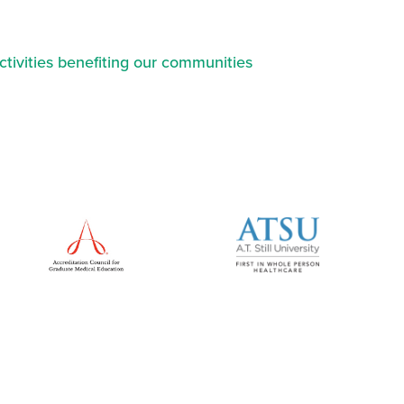
ctivities benefiting our communities