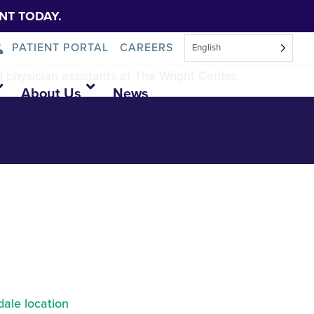
NT TODAY.
PATIENT PORTAL
CAREERS
English
d physician assistants at The Wright Center.
About Us
News
ale location