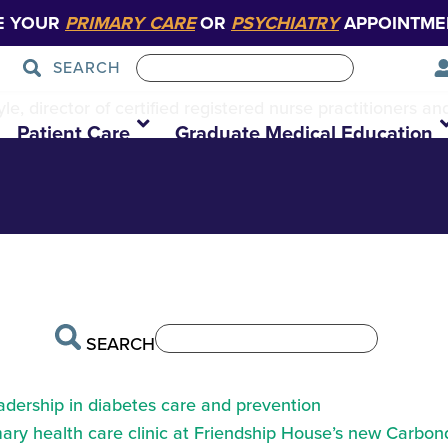
E YOUR
PRIMARY CARE
OR
PSYCHIATRY
APPOINTME
SEARCH
ON Tiffany2
e, director of certified registered nurse practitioners an
Patient Care
Graduate Medical Education
SEARCH
eadership in diabetes care and prevention
ry health care clinic at Friendship House’s new Carbond