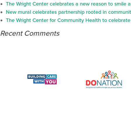
The Wright Center celebrates a new reason to smile 
New mural celebrates partnership rooted in communit
The Wright Center for Community Health to celebrate N
Recent Comments