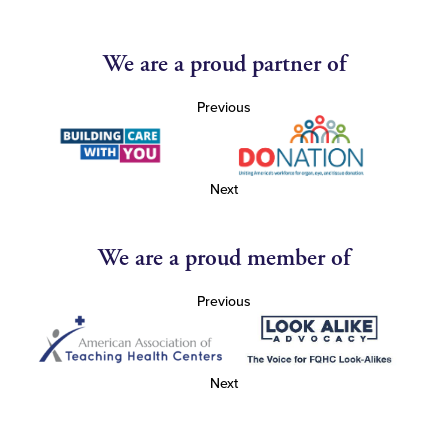
We are a proud partner of
Previous
Next
We are a proud member of
Previous
Next