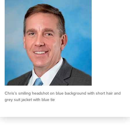
Chris’s smiling headshot on blue background with short hair and
grey suit jacket with blue tie