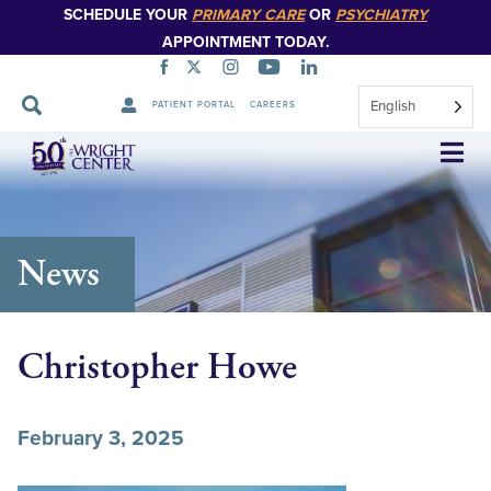
SCHEDULE YOUR
PRIMARY CARE
OR
PSYCHIATRY
APPOINTMENT TODAY.
English
PATIENT PORTAL
CAREERS
Skip
Navigation
News
Christopher Howe
February 3, 2025