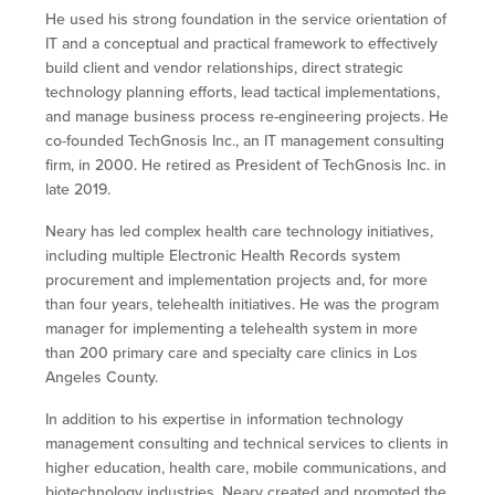
He used his strong foundation in the service orientation of
IT and a conceptual and practical framework to effectively
build client and vendor relationships, direct strategic
technology planning efforts, lead tactical implementations,
and manage business process re-engineering projects. He
co-founded TechGnosis Inc., an IT management consulting
firm, in 2000. He retired as President of TechGnosis Inc. in
late 2019.
Neary has led complex health care technology initiatives,
including multiple Electronic Health Records system
procurement and implementation projects and, for more
than four years, telehealth initiatives. He was the program
manager for implementing a telehealth system in more
than 200 primary care and specialty care clinics in Los
Angeles County.
In addition to his expertise in information technology
management consulting and technical services to clients in
higher education, health care, mobile communications, and
biotechnology industries, Neary created and promoted the