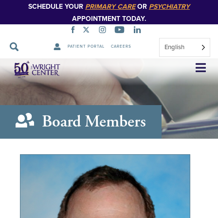
SCHEDULE YOUR
PRIMARY CARE
OR
PSYCHIATRY
APPOINTMENT TODAY.
English
PATIENT PORTAL
CAREERS
Skip
Navigation
Board Members