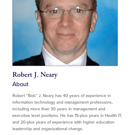
Robert J. Neary
About
Robert “Bob” J. Neary has 40 years of experience in
information technology and management professions,
including more than 30 years in management and
executive level positions. He has 15-plus years in Health IT,
and 20-plus years of experience with higher education
leadership and organizational change.