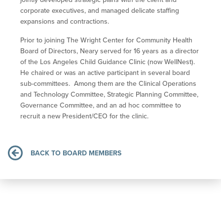
corporate executives, and managed delicate staffing
expansions and contractions.
Prior to joining The Wright Center for Community Health
Board of Directors, Neary served for 16 years as a director
of the Los Angeles Child Guidance Clinic (now WellNest).
He chaired or was an active participant in several board
sub-committees. Among them are the Clinical Operations
and Technology Committee, Strategic Planning Committee,
Governance Committee, and an ad hoc committee to
recruit a new President/CEO for the clinic.
BACK TO BOARD MEMBERS