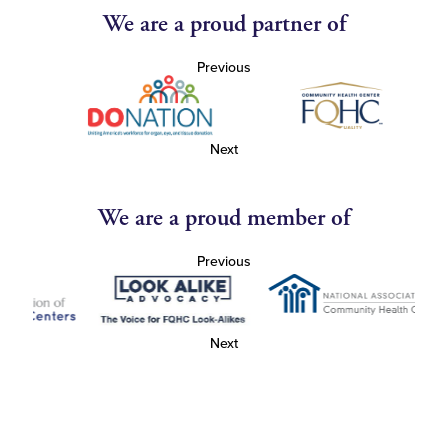
We are a proud partner of
Previous
Next
We are a proud member of
Previous
Next