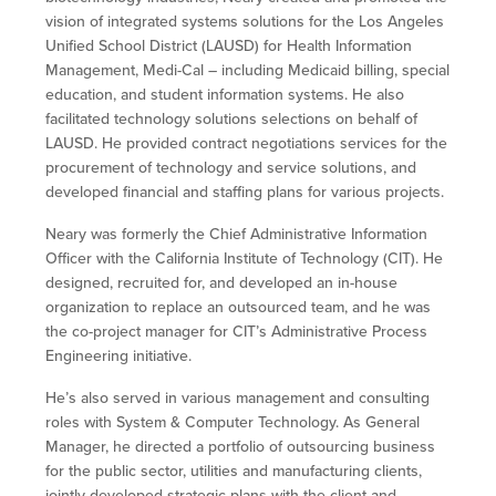
vision of integrated systems solutions for the Los Angeles
Unified School District (LAUSD) for Health Information
Management, Medi-Cal – including Medicaid billing, special
education, and student information systems. He also
facilitated technology solutions selections on behalf of
LAUSD. He provided contract negotiations services for the
procurement of technology and service solutions, and
developed financial and staffing plans for various projects.
Neary was formerly the Chief Administrative Information
Officer with the California Institute of Technology (CIT). He
designed, recruited for, and developed an in-house
organization to replace an outsourced team, and he was
the co-project manager for CIT’s Administrative Process
Engineering initiative.
He’s also served in various management and consulting
roles with System & Computer Technology. As General
Manager, he directed a portfolio of outsourcing business
for the public sector, utilities and manufacturing clients,
jointly developed strategic plans with the client and