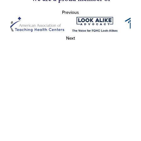
Previous
Next