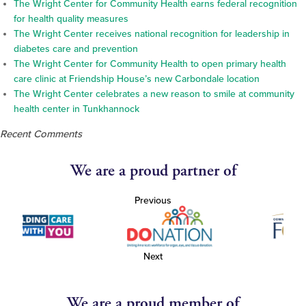
The Wright Center for Community Health earns federal recognition
for health quality measures
The Wright Center receives national recognition for leadership in
diabetes care and prevention
The Wright Center for Community Health to open primary health
care clinic at Friendship House’s new Carbondale location
The Wright Center celebrates a new reason to smile at community
health center in Tunkhannock
Recent Comments
We are a proud partner of
Previous
Next
We are a proud member of