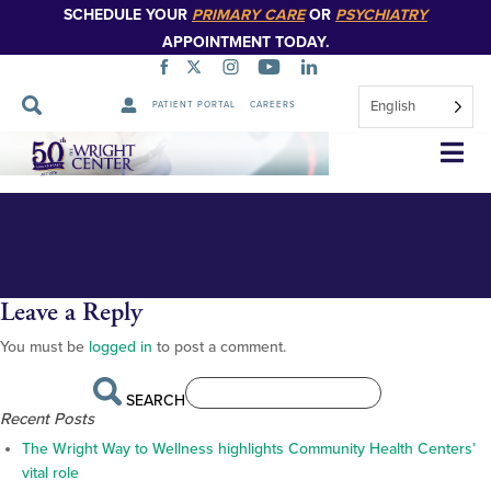
SCHEDULE YOUR
PRIMARY CARE
OR
PSYCHIATRY
APPOINTMENT TODAY.
English
PATIENT PORTAL
CAREERS
_BS12984
Skip
Navigation
Leave a Reply
You must be
logged in
to post a comment.
SEARCH
Recent Posts
The Wright Way to Wellness highlights Community Health Centers’
vital role